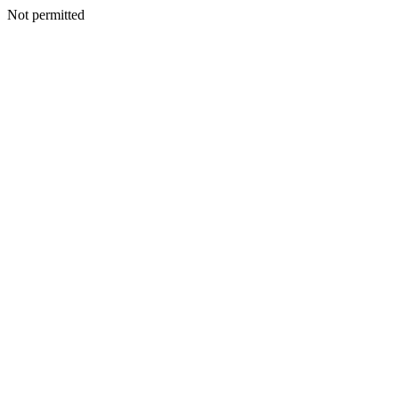
Not permitted