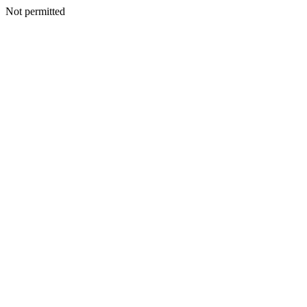
Not permitted