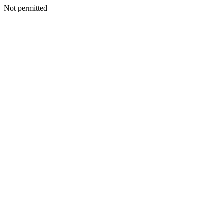
Not permitted