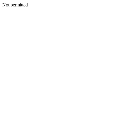
Not permitted