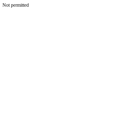
Not permitted