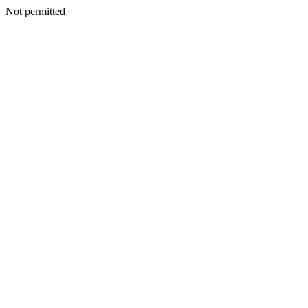
Not permitted