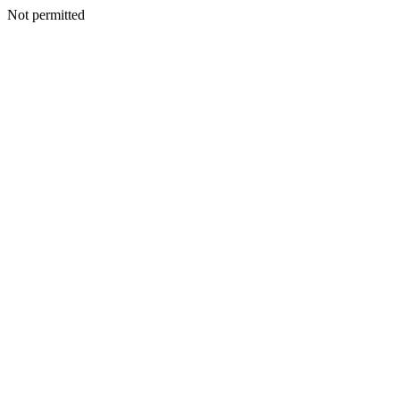
Not permitted