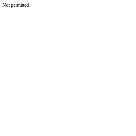
Not permitted