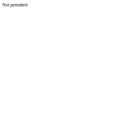
Not permitted