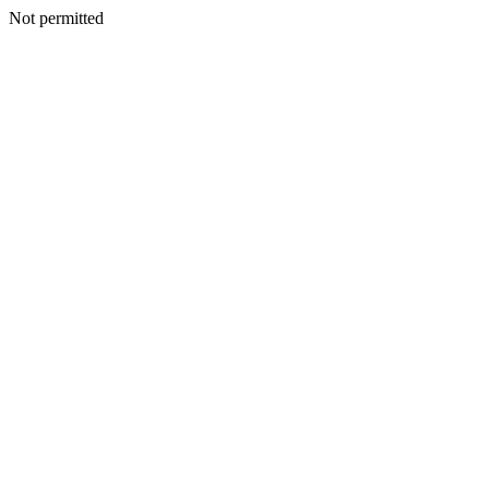
Not permitted