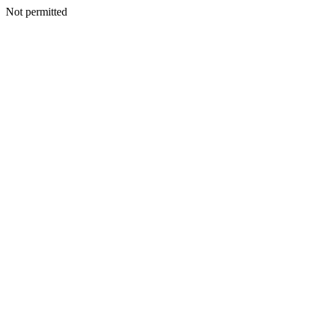
Not permitted