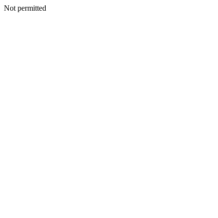
Not permitted