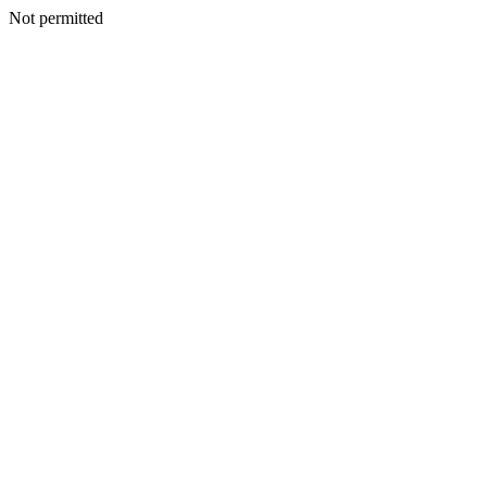
Not permitted