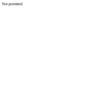
Not permitted