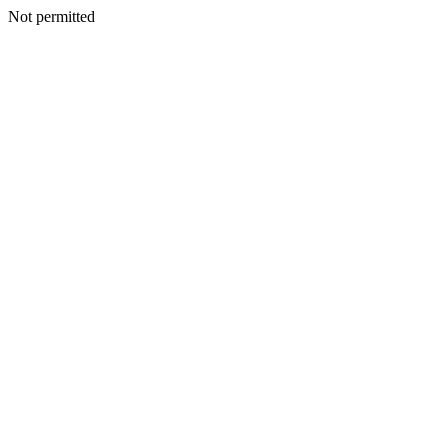
Not permitted