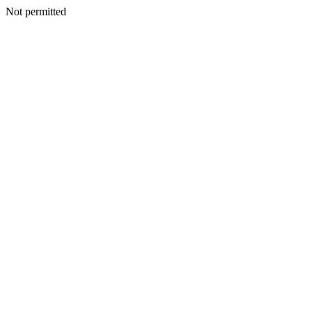
Not permitted