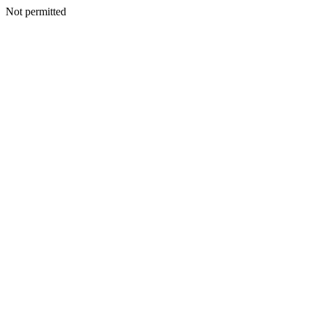
Not permitted