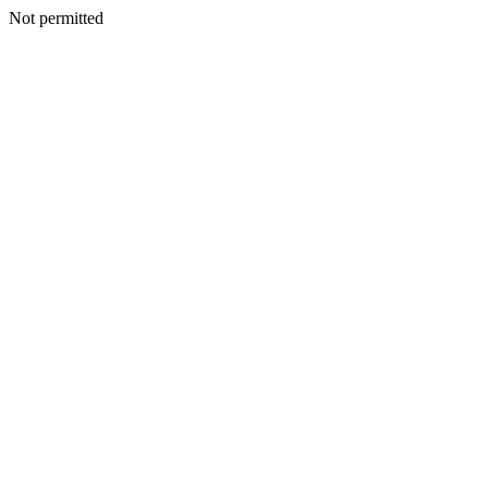
Not permitted