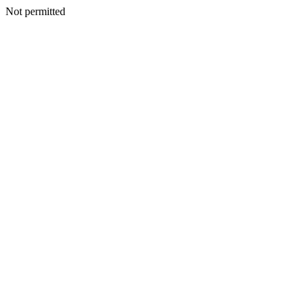
Not permitted