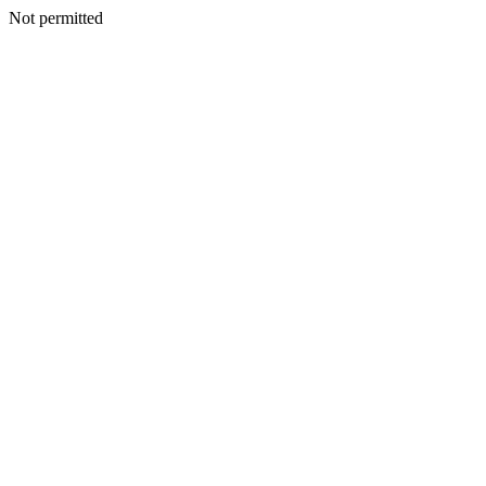
Not permitted