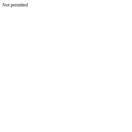
Not permitted