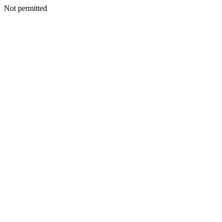
Not permitted