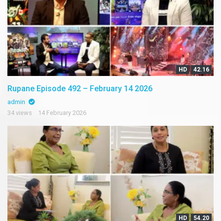
HD
42.16
Rupane Episode 492 – February 14 2026
admin
34 views
14 February 2026
HD
54.20