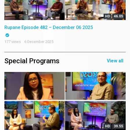
HD
46.05
Rupane Episode 482 – December 06 2025
177 views
6 December 2025
Special Programs
View all
HD
39.55