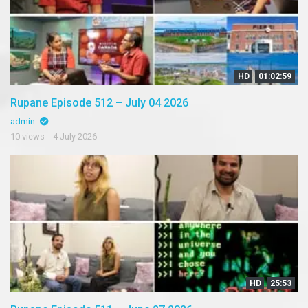
HD
01:02:59
Rupane Episode 512 – July 04 2026
admin
10 views
4 July 2026
HD
25:53