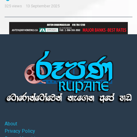
325 views
13 September 2025
About
Privacy Policy