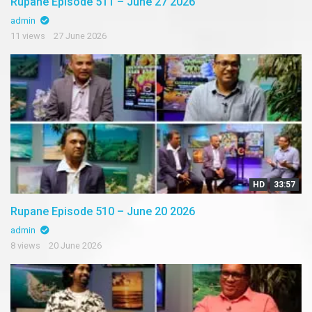
Rupane Episode 511 – June 27 2026
admin
11 views
27 June 2026
HD
33:57
Rupane Episode 510 – June 20 2026
admin
8 views
20 June 2026