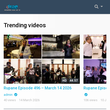
2026 Episodes
Event Coverage
Trending videos
2025 Episodes
General Inquiries
2024 Episodes
2023 Episodes
2022 Episodes
2021 Episodes
HD
44.57
Rupane Episode 496 – March 14 2026
Rupane Episod
2020 Episodes
admin
40 views
14 March 2026
106 views
10 Jan
2019 Episodes