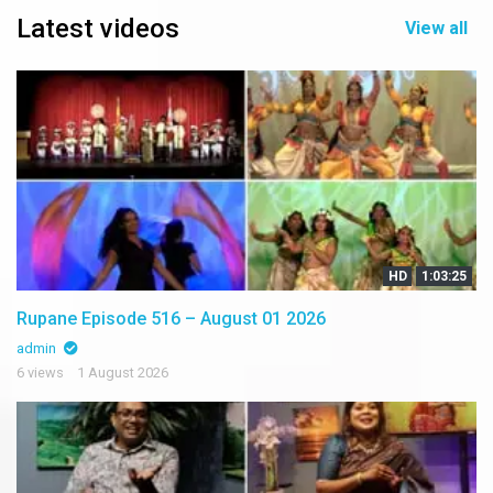
2018 Episodes
Latest videos
View all
2017 Episodes
2016 Episodes
HD
1:03:25
Rupane Episode 516 – August 01 2026
admin
6 views
1 August 2026