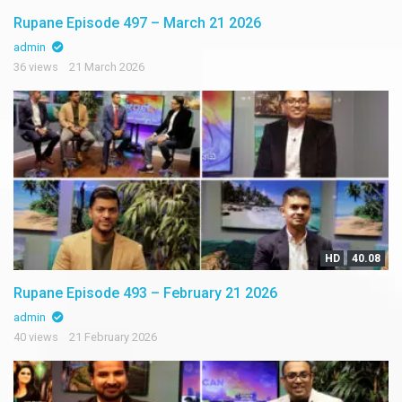
Rupane Episode 497 – March 21 2026
admin
36 views
21 March 2026
HD
40.08
Rupane Episode 493 – February 21 2026
admin
40 views
21 February 2026