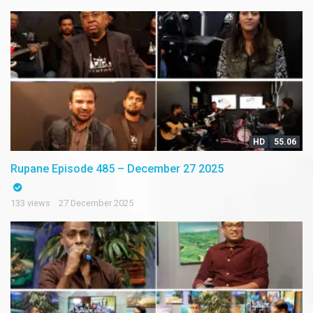
HD
55.06
Rupane Episode 485 – December 27 2025
133 views
27 December 2025