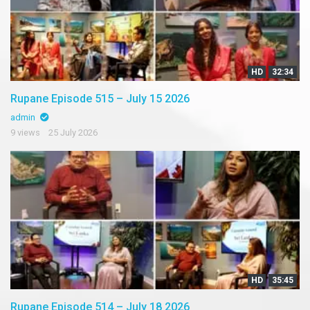
HD
32:34
Rupane Episode 515 – July 15 2026
admin
9 views
25 July 2026
HD
35:45
Rupane Episode 514 – July 18 2026