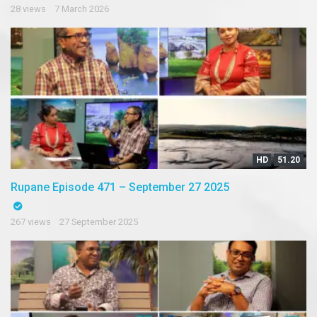
28 views
7 March 2026
HD
51.20
Rupane Episode 471 – September 27 2025
267 views
27 September 2025