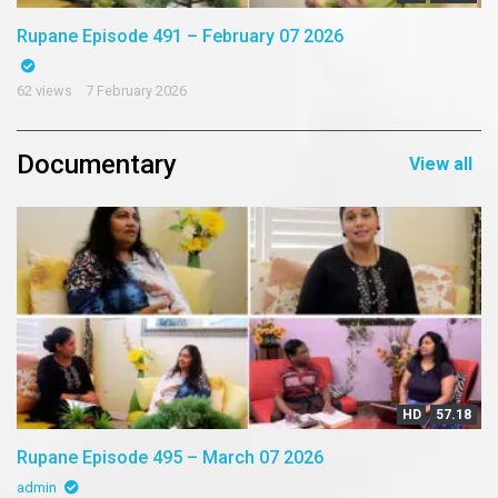
Rupane Episode 491 – February 07 2026
62 views
7 February 2026
Documentary
View all
HD
57.18
Rupane Episode 495 – March 07 2026
admin