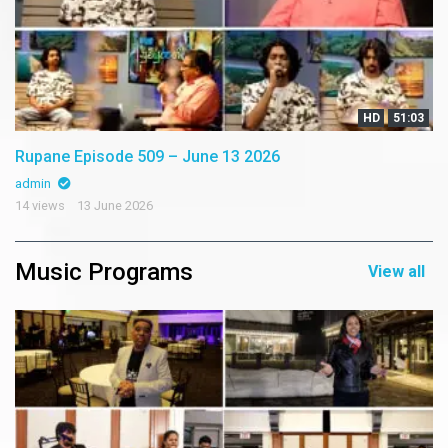
HD
51:03
Rupane Episode 509 – June 13 2026
admin
14 views
13 June 2026
Music Programs
View all