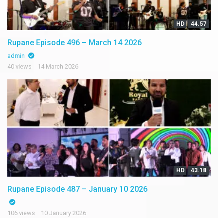
HD
44.57
Rupane Episode 496 – March 14 2026
admin
40 views
14 March 2026
HD
43.18
Rupane Episode 487 – January 10 2026
106 views
10 January 2026