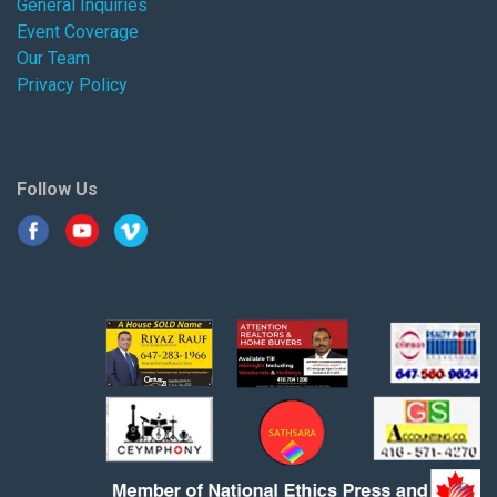
General Inquiries
Event Coverage
Our Team
Privacy Policy
Follow Us