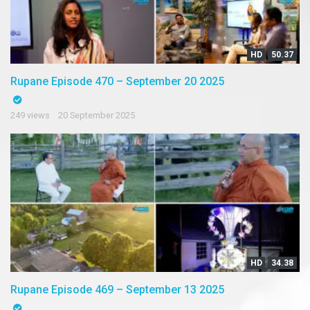
HD
50.37
Rupane Episode 470 – September 20 2025
249 views
20 September 2025
HD
34.38
Rupane Episode 469 – September 13 2025