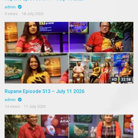
admin
9 views
18 July 2026
HD
32:58
Rupane Episode 513 – July 11 2026
admin
14 views
11 July 2026