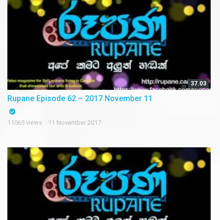
37.03
Rupane Episode 62 – 2017 November 11
11065 views
11 November 2017