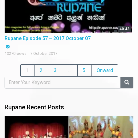
40.43
Rupane Episode 57 – 2017 October 07
10270 views
7 October 2017
Posts
1
2
3
…
5
Onward
pagination
Rupane Recent Posts