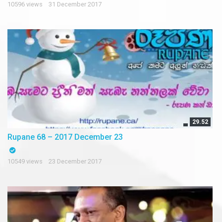
10596 views
31 December 2017
2018 Episodes
2017 Episodes
2016 Episodes
29.52
Rupane 68 – 2017 December 23
10549 views
23 December 2017