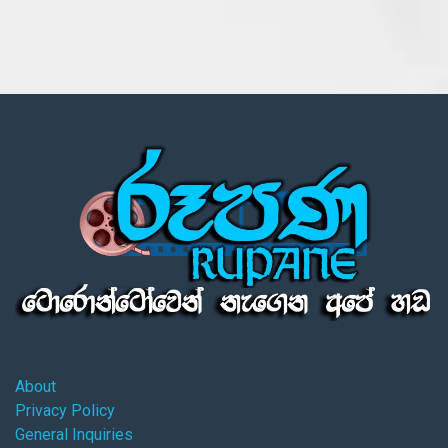
About
Privacy Policy
General Inquiries