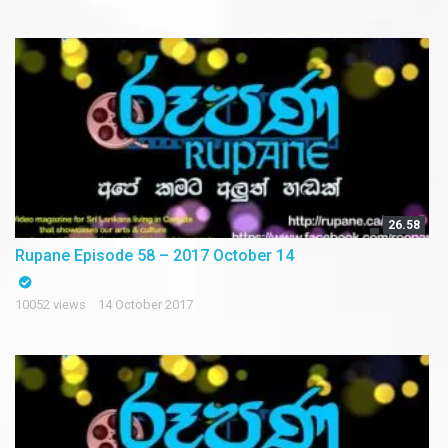
26.58
Rupane Episode 58 – 2017 October 14
10052 views
14 October 2017