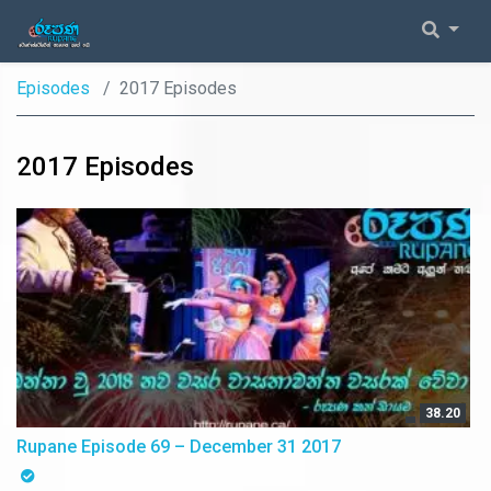
Episodes
2017 Episodes
2026 Episodes
Event Coverage
2025 Episodes
General Inquiries
2017 Episodes
2024 Episodes
2023 Episodes
2022 Episodes
2021 Episodes
2020 Episodes
38.20
Rupane Episode 69 – December 31 2017
2019 Episodes