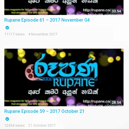
33.54
Rupane Episode 61 – 2017 November 04
11117 views
4 November 2017
28.54
Rupane Episode 59 – 2017 October 21
12454 views
21 October 2017