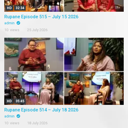
HD
32:34
Rupane Episode 515 – July 15 2026
admin
10 views
25 July 2026
HD
35:45
Rupane Episode 514 – July 18 2026
admin
10 views
18 July 2026