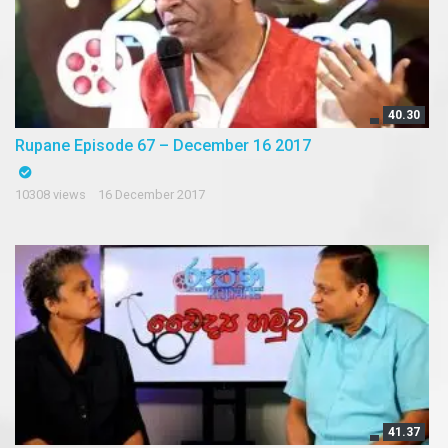
40.30
Rupane Episode 67 – December 16 2017
10308 views
16 December 2017
41.37