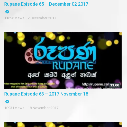
Rupane Episode 65 – December 02 2017
11696 views
2 December 2017
33.00
Rupane Episode 63 – 2017 November 18
10931 views
18 November 2017