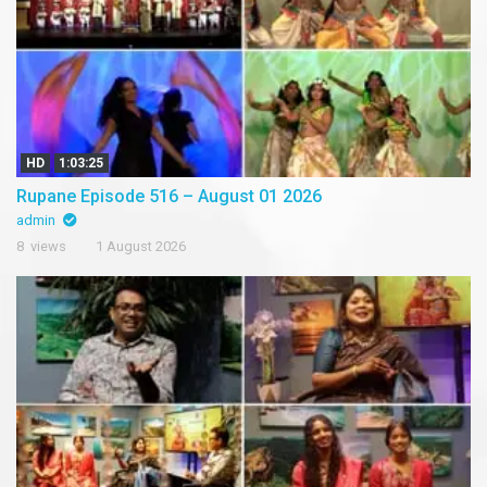
HD
1:03:25
Rupane Episode 516 – August 01 2026
admin
8 views
1 August 2026