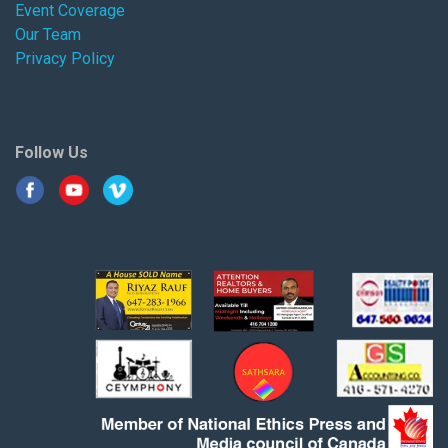
Event Coverage
Our Team
Privacy Policy
Follow Us