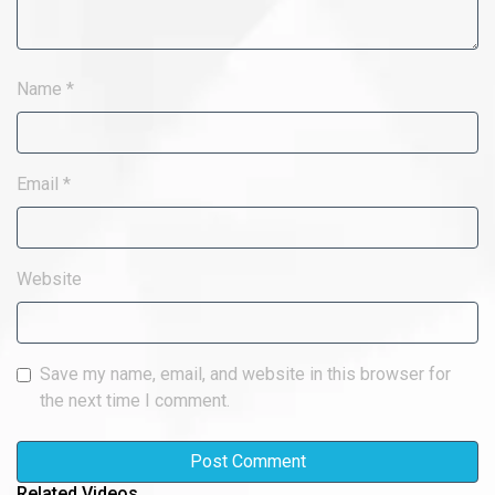
Name
*
Email
*
Website
Save my name, email, and website in this browser for
the next time I comment.
Related Videos