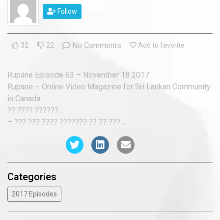
2018 Episodes
Follow
2017 Episodes
No Comments
32
22
Add to favorite
2016 Episodes
Rupane Episode 63 – November 18 2017
Rupane – Online Video Magazine for Sri Lankan Community
in Canada
?? ???? ??????…
– ??? ??? ???? ??????? ?? ?? ???…
Categories
2017 Episodes