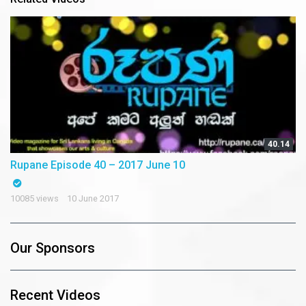
40.14
Rupane Episode 40 – 2017 June 10
10085 views
10 June 2017
Our Sponsors
Recent Videos