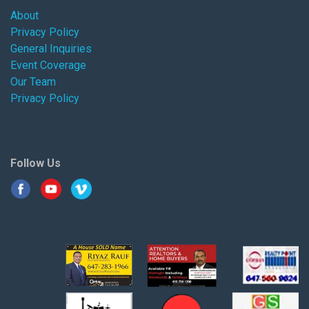
About
Privacy Policy
General Inquiries
Event Coverage
Our Team
Privacy Policy
Follow Us