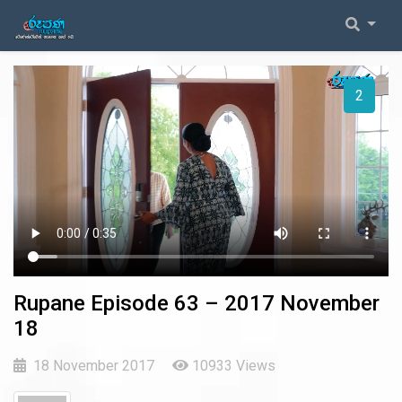
2026 Episodes
Event Coverage
1
2025 Episodes
General Inquiries
2024 Episodes
2023 Episodes
2022 Episodes
2021 Episodes
Rupane Episode 63 – 2017 November
18
2020 Episodes
18 November 2017
10933 Views
2019 Episodes