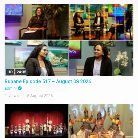
HD
24:35
Rupane Episode 517 – August 08 2026
admin
1 views
8 August 2026