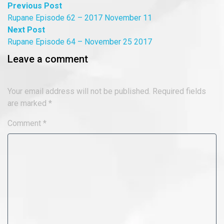
Post
Previous
Previous Post
post:
Rupane Episode 62 – 2017 November 11
navigation
Next
Next Post
post:
Rupane Episode 64 – November 25 2017
Leave a comment
Your email address will not be published.
Required fields
are marked
*
Comment
*