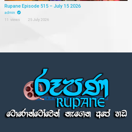
Rupane Episode 515 – July 15 2026
admin
11 views
25 July 2026