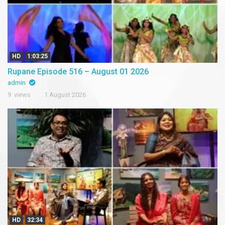
HD
1:03:25
Rupane Episode 516 – August 01 2026
admin
9 views
1 August 2026
HD
32:34