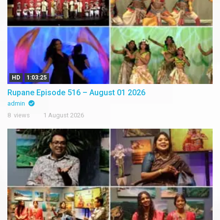
HD
1:03:25
Rupane Episode 516 – August 01 2026
admin
8 views
1 August 2026