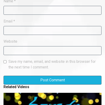
Name
*
Email
*
Website
Save my name, email, and website in this browser for
the next time I comment.
Related Videos