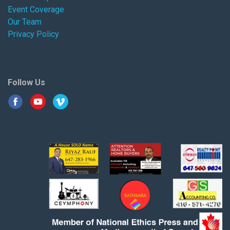
Event Coverage
Our Team
Privacy Policy
Follow Us