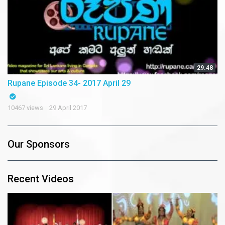
29.48
Rupane Episode 34- 2017 April 29
10467 views
29 April 2017
Our Sponsors
Recent Videos