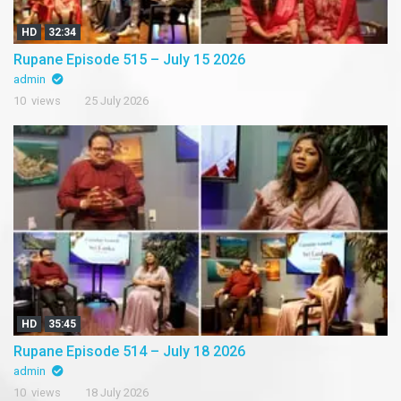
HD
32:34
Rupane Episode 515 – July 15 2026
admin
10 views
25 July 2026
HD
35:45
Rupane Episode 514 – July 18 2026
admin
10 views
18 July 2026