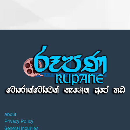
About
Privacy Policy
General Inquiries