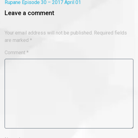
post:
Rupane Episode 30 – 2017 April 01
Leave a comment
Your email address will not be published.
Required fields
are marked
*
Comment
*