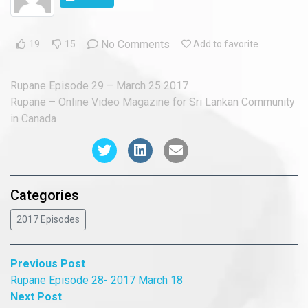
2018 Episodes
No Comments
19
15
Add to favorite
2017 Episodes
2016 Episodes
Rupane Episode 29 – March 25 2017
Rupane – Online Video Magazine for Sri Lankan Community
in Canada
Categories
2017 Episodes
Post
Previous
Previous Post
post:
Rupane Episode 28- 2017 March 18
navigation
Next
Next Post