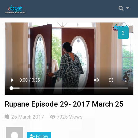
2026 Episodes
Event Coverage
1
2025 Episodes
General Inquiries
2024 Episodes
2023 Episodes
2022 Episodes
2021 Episodes
Rupane Episode 29- 2017 March 25
2020 Episodes
25 March 2017
7925 Views
2019 Episodes
Follow