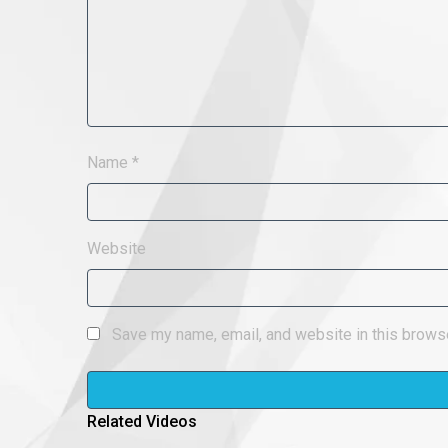
Name
*
Website
Save my name, email, and website in this browse
Related Videos