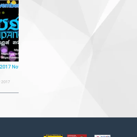
33.00
3
 2017 November 18
Rupane Episode 32- 2017 April 15
 2017
7382 views
15 April 2017