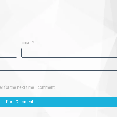
Email
*
r for the next time I comment.