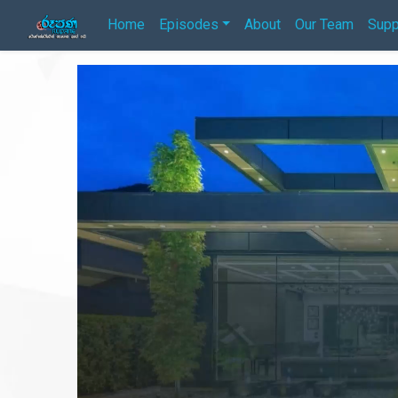
Home
Episodes
About
Our Team
Supp
2026 Episodes
Event Coverage
2025 Episodes
General Inquiries
2024 Episodes
2023 Episodes
2022 Episodes
2021 Episodes
2020 Episodes
2019 Episodes