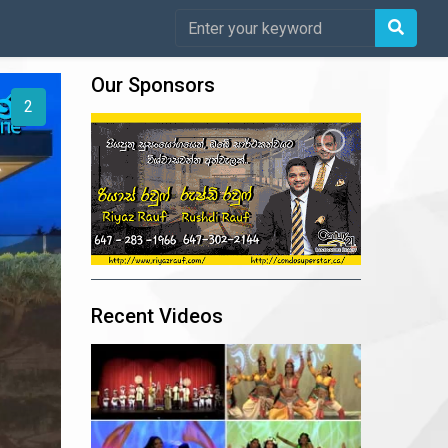
Our Sponsors
1
Recent Videos