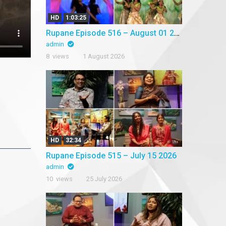
HD
1:03:25
Rupane Episode 516 – August 01 2026
admin
8 views
1 August 2026
HD
32:34
Rupane Episode 515 – July 15 2026
admin
10 views
25 July 2026