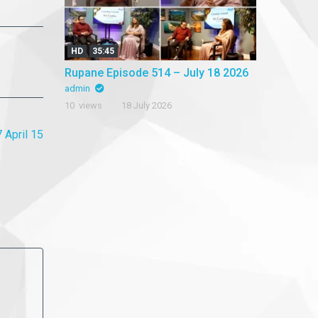
HD
35:45
Rupane Episode 514 – July 18 2026
admin
10 views
18 July 2026
 April 15