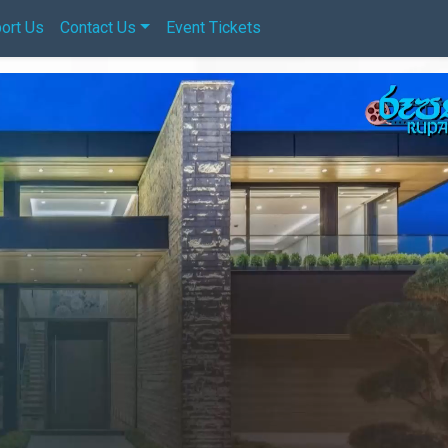
ort Us
Contact Us
Event Tickets