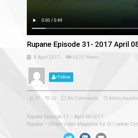
2018 Episodes
2017 Episodes
2016 Episodes
Rupane Episode 31- 2017 April 0
8 April 2017
6215 Views
Follow
No Comments
31
32
Add to favorite
Rupane Episode 31 – April 08 2017
Rupane – Online Video Magazine for Sri Lankan Co