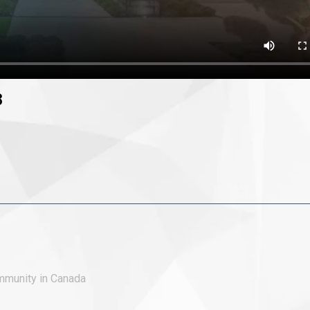
8
mmunity in Canada