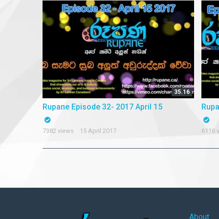
33.00
35.16
ember 18
Rupane Episode 32- 2017 April 15
Rupa
7382 views
15 April 2017
6116 
About