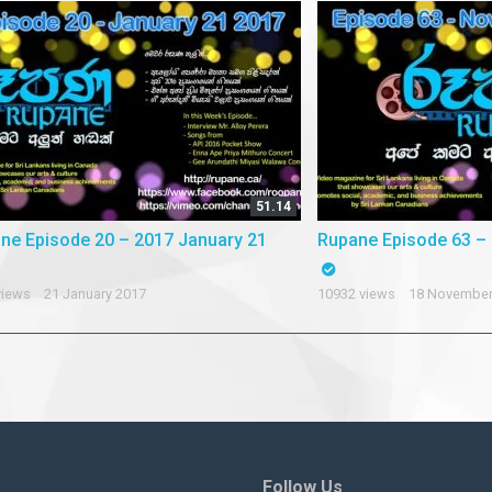
51.14
ne Episode 20 – 2017 January 21
Rupane Episode 63 –
views
21 January 2017
10932 views
18 November
Follow Us