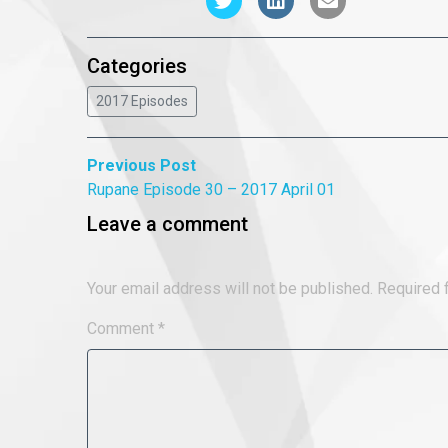
Categories
2017 Episodes
Post
Previous
Previous Post
post:
Rupane Episode 30 – 2017 April 01
navigation
Leave a comment
Your email address will not be published.
Required 
Comment
*