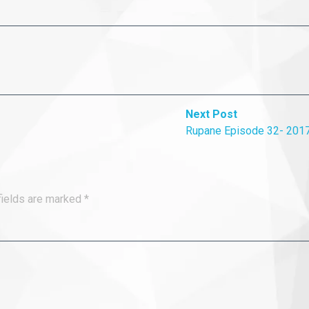
Next
Next Post
post:
Rupane Episode 32- 2017
fields are marked
*