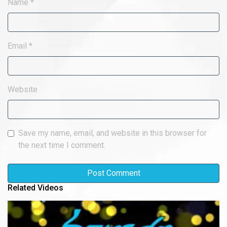
Name
*
Email
*
Website
Save my name, email, and website in this browser for
the next time I comment.
Related Videos