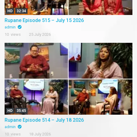
HD
32:34
Rupane Episode 515 – July 15 2026
admin
10 views
25 July 2026
HD
35:45
Rupane Episode 514 – July 18 2026
admin
10 views
18 July 2026