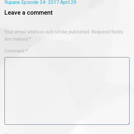
post:
Rupane Episode 34- 2017 April 29
Leave a comment
Your email address will not be published.
Required fields
are marked
*
Comment
*