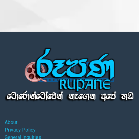
About
Privacy Policy
General Inquiries