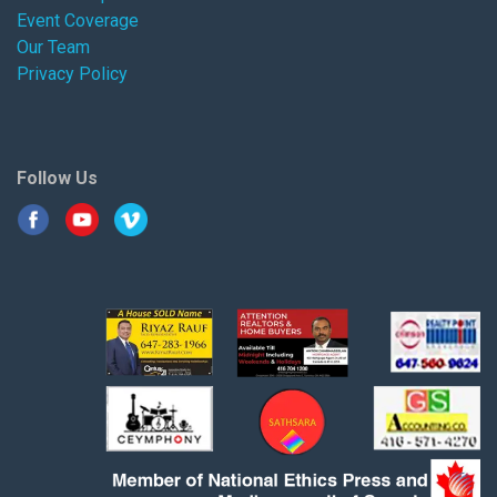
Event Coverage
Our Team
Privacy Policy
Follow Us