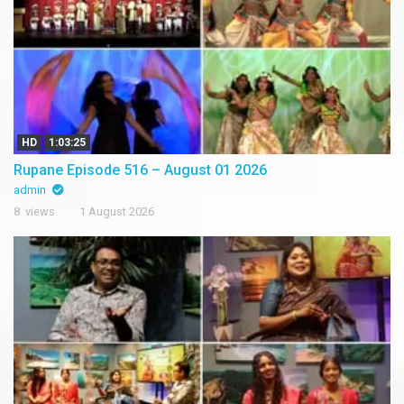
HD
1:03:25
Rupane Episode 516 – August 01 2026
admin
8 views
1 August 2026