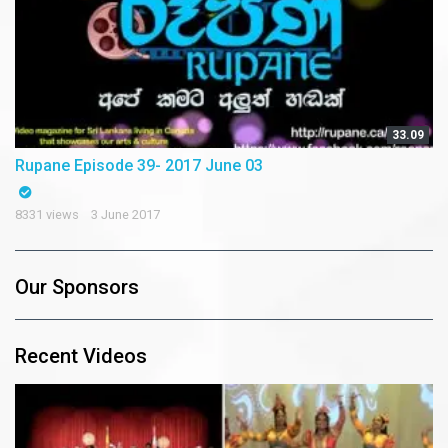
33.09
Rupane Episode 39- 2017 June 03
8331 views
3 June 2017
Our Sponsors
Recent Videos