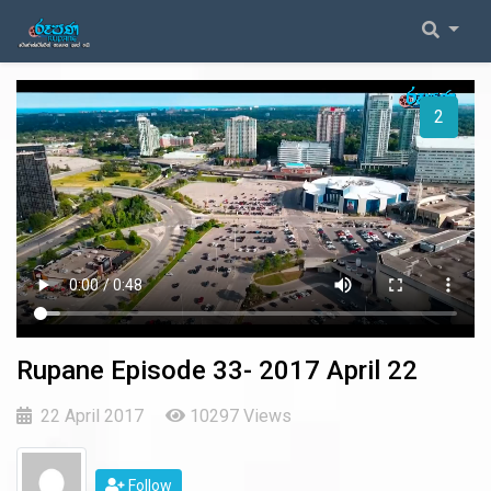
2026 Episodes
Event Coverage
1
2025 Episodes
General Inquiries
2024 Episodes
2023 Episodes
2022 Episodes
2021 Episodes
Rupane Episode 33- 2017 April 22
2020 Episodes
22 April 2017
10297 Views
2019 Episodes
Follow