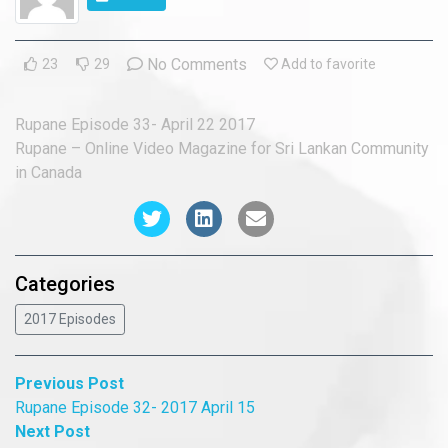
2018 Episodes
No Comments
23
29
Add to favorite
2017 Episodes
2016 Episodes
Rupane Episode 33- April 22 2017
Rupane – Online Video Magazine for Sri Lankan Community
in Canada
Categories
2017 Episodes
Post
Previous
Previous Post
post:
Rupane Episode 32- 2017 April 15
navigation
Next
Next Post