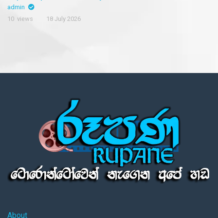
admin
10 views
18 July 2026
About