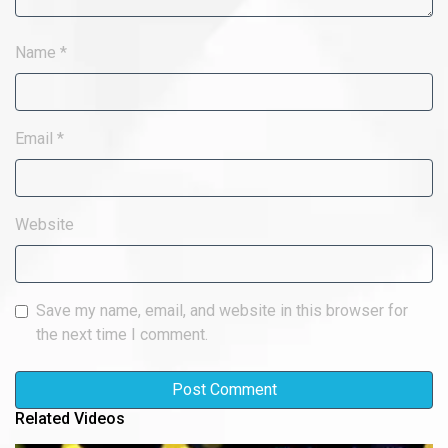
Name
*
Email
*
Website
Save my name, email, and website in this browser for
the next time I comment.
Related Videos