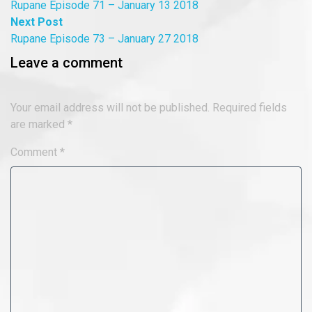
post:
Rupane Episode 71 – January 13 2018
navigation
Next
Next Post
post:
Rupane Episode 73 – January 27 2018
Leave a comment
Your email address will not be published.
Required fields
are marked
*
Comment
*