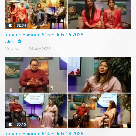
HD
32:34
Rupane Episode 515 – July 15 2026
admin
10 views
25 July 2026
HD
35:45
Rupane Episode 514 – July 18 2026