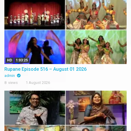
HD
1:03:25
Rupane Episode 516 – August 01 2026
admin
8 views
1 August 2026