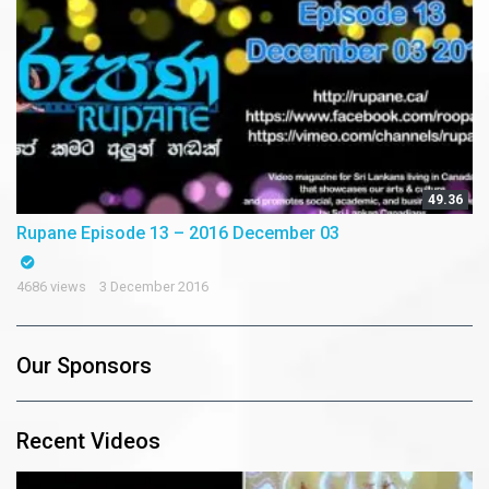
49.36
Rupane Episode 13 – 2016 December 03
4686 views
3 December 2016
Our Sponsors
Recent Videos