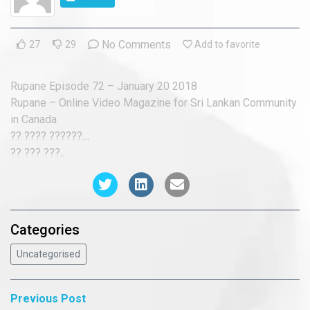
2018 Episodes
No Comments
27
29
Add to favorite
2017 Episodes
2016 Episodes
Rupane Episode 72 – January 20 2018
Rupane – Online Video Magazine for Sri Lankan Community
in Canada
?? ???? ??????…
?? ??? ???..
Categories
Uncategorised
Post
Previous
Previous Post