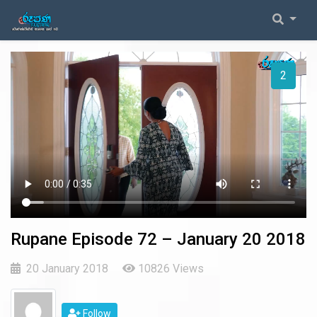
2026 Episodes
Event Coverage
1
2025 Episodes
General Inquiries
2024 Episodes
2023 Episodes
2022 Episodes
2021 Episodes
Rupane Episode 72 – January 20 2018
2020 Episodes
20 January 2018
10826 Views
2019 Episodes
Follow