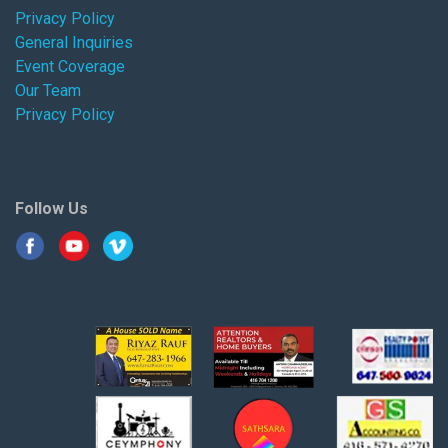
Privacy Policy
General Inquiries
Event Coverage
Our Team
Privacy Policy
Follow Us