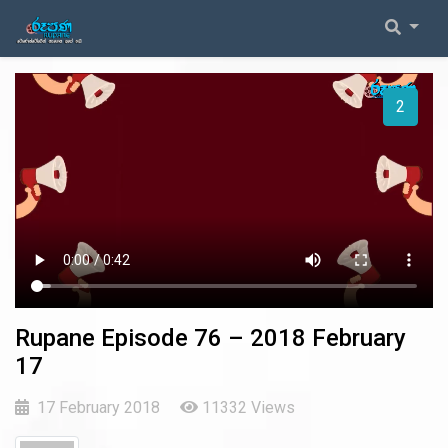
2026 Episodes
Event Coverage
1
2025 Episodes
General Inquiries
2024 Episodes
2023 Episodes
2022 Episodes
2021 Episodes
Rupane Episode 76 – 2018 February
17
2020 Episodes
17 February 2018
11332 Views
2019 Episodes