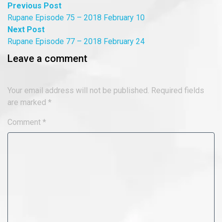
Post
Previous
Previous Post
post:
Rupane Episode 75 – 2018 February 10
navigation
Next
Next Post
post:
Rupane Episode 77 – 2018 February 24
Leave a comment
Your email address will not be published.
Required fields
are marked
*
Comment
*