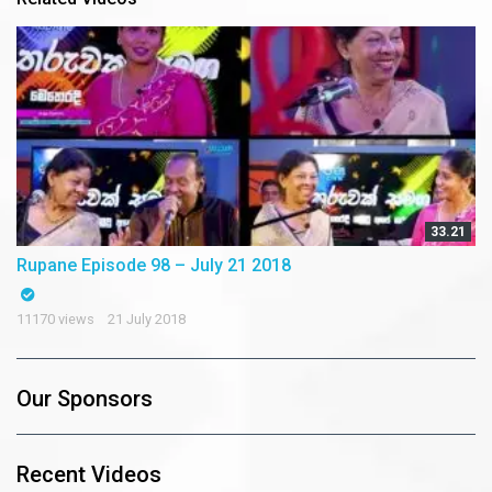
33.21
Rupane Episode 98 – July 21 2018
11170 views
21 July 2018
Our Sponsors
Recent Videos