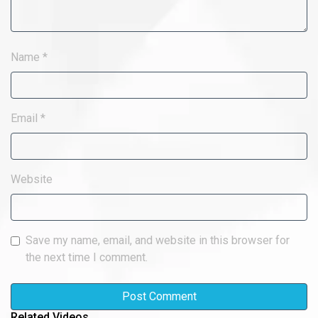
Name
*
Email
*
Website
Save my name, email, and website in this browser for
the next time I comment.
Related Videos