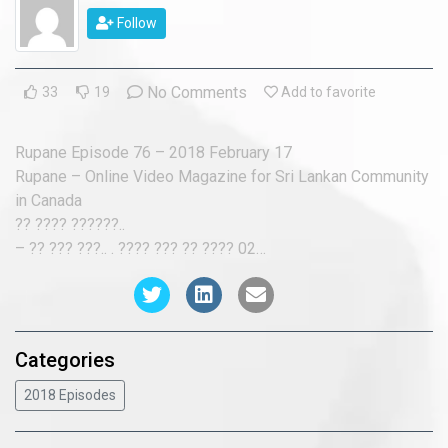
2018 Episodes
Follow
2017 Episodes
No Comments
33
19
Add to favorite
2016 Episodes
Rupane Episode 76 – 2018 February 17
Rupane – Online Video Magazine for Sri Lankan Community
in Canada
?? ???? ??????..
– ?? ??? ???.. . ???? ??? ?? ???? 02…
Categories
2018 Episodes