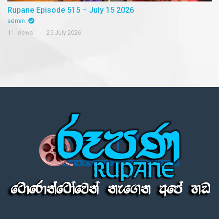
Rupane Episode 515 – July 15 2026
admin
11 views
25 July 2026