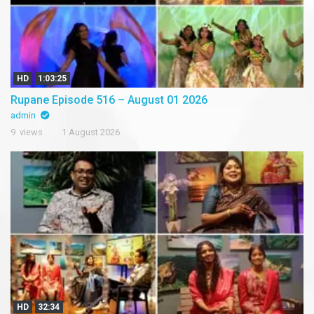
HD
1:03:25
Rupane Episode 516 – August 01 2026
admin
9 views
1 August 2026
HD
32:34