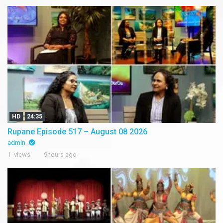
HD
24:35
Rupane Episode 517 – August 08 2026
admin
1 views
9hours ago