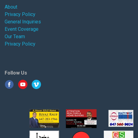
About
Privacy Policy
General Inquiries
Event Coverage
Our Team
Privacy Policy
Follow Us