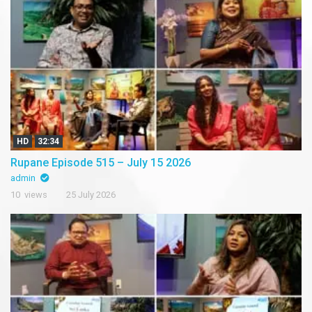
HD
32:34
Rupane Episode 515 – July 15 2026
admin
10 views
25 July 2026