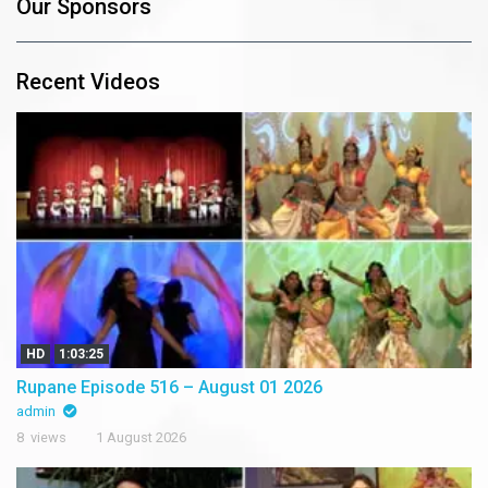
Our Sponsors
Recent Videos
HD
1:03:25
Rupane Episode 516 – August 01 2026
admin
8 views
1 August 2026