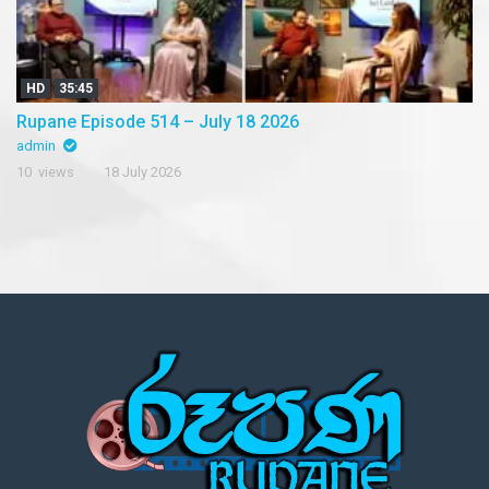
HD
35:45
Rupane Episode 514 – July 18 2026
admin
10 views
18 July 2026