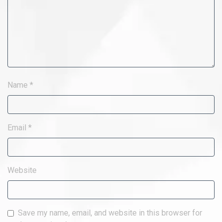
Name
*
Email
*
Website
Save my name, email, and website in this browser for