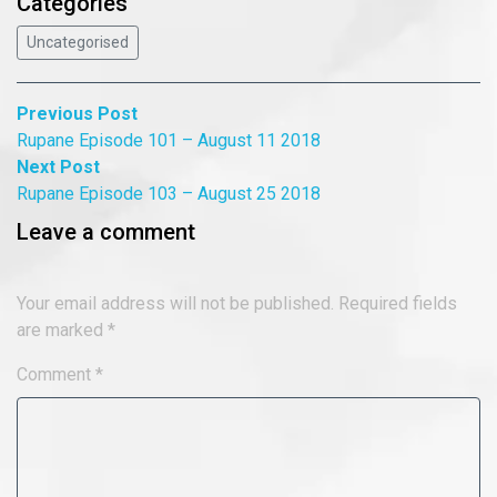
Categories
Uncategorised
Post
Previous
Previous Post
post:
Rupane Episode 101 – August 11 2018
navigation
Next
Next Post
post:
Rupane Episode 103 – August 25 2018
Leave a comment
Your email address will not be published.
Required fields
are marked
*
Comment
*