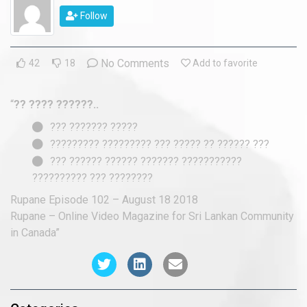
2018 Episodes
Follow
2017 Episodes
No Comments
42
18
Add to favorite
2016 Episodes
“
?? ???? ??????..
??? ??????? ?????
????????? ????????? ??? ????? ?? ?????? ???
??? ?????? ?????? ??????? ???????????
?????????? ??? ????????
Rupane Episode 102 – August 18 2018
Rupane – Online Video Magazine for Sri Lankan Community
in Canada”