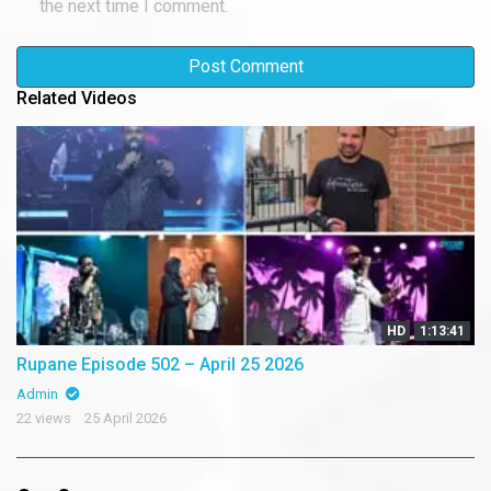
the next time I comment.
Related Videos
HD
1:13:41
Rupane Episode 502 – April 25 2026
Admin
22 views
25 April 2026