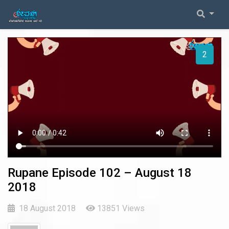
2026 Episodes
Event Coverage
1
2025 Episodes
General Inquiries
2024 Episodes
2023 Episodes
2022 Episodes
2021 Episodes
Rupane Episode 102 – August 18
2018
2020 Episodes
18 August 2018
13851 Views
2019 Episodes