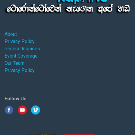
About
Privacy Policy
General Inquiries
Event Coverage
Our Team
Privacy Policy
Follow Us