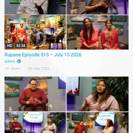
HD
32:34
Rupane Episode 515 – July 15 2026
admin
10 views
25 July 2026