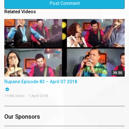
Related Videos
39.50
Rupane Episode 83 – April 07 2018
11956 views
7 April 2018
Our Sponsors