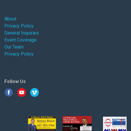
About
Privacy Policy
General Inquiries
Event Coverage
Our Team
Privacy Policy
Follow Us