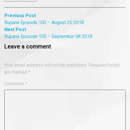
Post
Previous
Previous Post
post:
Rupane Episode 103 – August 25 2018
navigation
Next
Next Post
post:
Rupane Episode 105 – September 08 2018
Leave a comment
Your email address will not be published.
Required fields
are marked
*
Comment
*