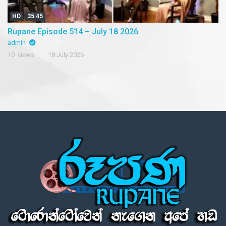
HD
35:45
Rupane Episode 514 – July 18 2026
admin
10 views
18 July 2026