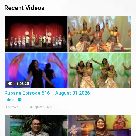
Recent Videos
HD
1:03:25
Rupane Episode 516 – August 01 2026
admin
8 views
1 August 2026