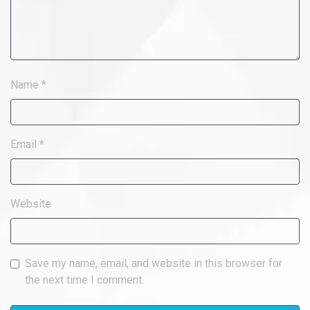
Name
*
Email
*
Website
Save my name, email, and website in this browser for
the next time I comment.