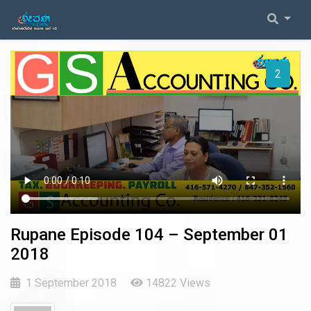
2026 Episodes
Event Coverage
1
2025 Episodes
General Inquiries
2024 Episodes
2023 Episodes
2022 Episodes
2021 Episodes
Rupane Episode 104 – September 01
2018
2020 Episodes
1 September 2018
14822 Views
2019 Episodes