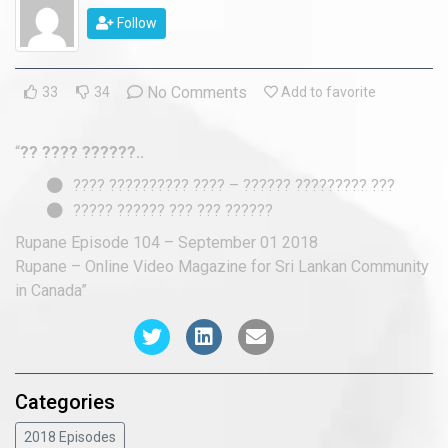
2018 Episodes
Follow
2017 Episodes
No Comments
33
34
Add to favorite
2016 Episodes
“
?? ???? ??????..
???? ?????????? ???? – ?????? ????????? ???
????? ?????? ??? ??? ??????
Rupane Episode 104 – September 01 2018
Rupane – Online Video Magazine for Sri Lankan Community
in Canada”
Categories
2018 Episodes