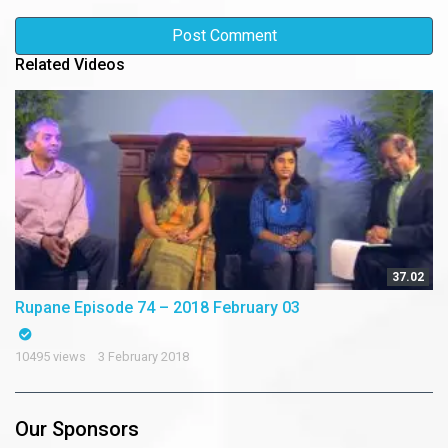
Related Videos
37.02
Rupane Episode 74 – 2018 February 03
10495 views
3 February 2018
Our Sponsors