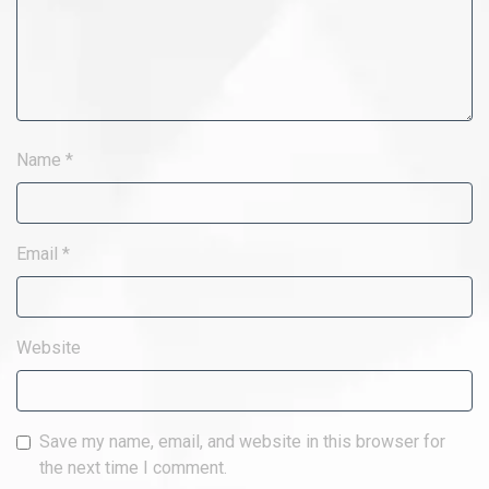
Name
*
Email
*
Website
Save my name, email, and website in this browser for
the next time I comment.