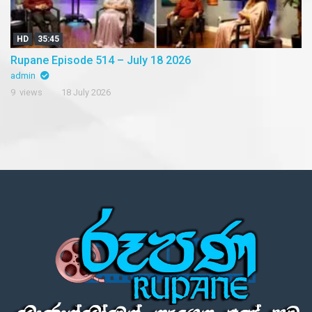
HD
35:45
Rupane Episode 514 – July 18 2026
admin
9 views
18 July 2026