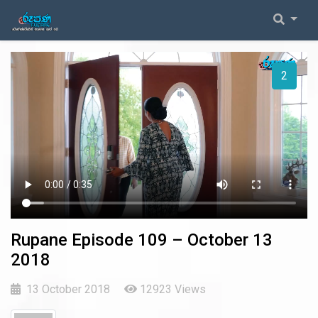
2026 Episodes
Event Coverage
1
2025 Episodes
General Inquiries
2024 Episodes
2023 Episodes
2022 Episodes
2021 Episodes
Rupane Episode 109 – October 13
2018
2020 Episodes
13 October 2018
12923 Views
2019 Episodes