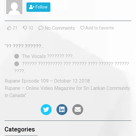
2018 Episodes
Follow
2017 Episodes
No Comments
21
32
Add to favorite
2016 Episodes
“
?? ???? ??????..
The Vocals ??????? ???..
?????? ?????????? ??? ?????? ???? ?????? ??????
????..
Rupane Episode 109 – October 13 2018
Rupane – Online Video Magazine for Sri Lankan Community
in Canada”
Categories