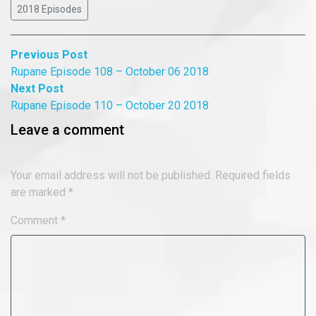
2018 Episodes
Post
Previous
Previous Post
post:
Rupane Episode 108 – October 06 2018
navigation
Next
Next Post
post:
Rupane Episode 110 – October 20 2018
Leave a comment
Your email address will not be published.
Required fields
are marked
*
Comment
*