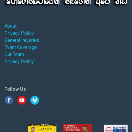
About
Privacy Policy
General Inquiries
Event Coverage
Our Team
Privacy Policy
Follow Us