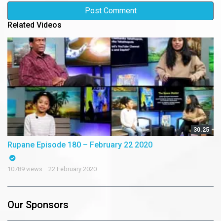
Related Videos
30.25
Rupane Episode 180 – February 22 2020
10789 views
22 February 2020
Our Sponsors