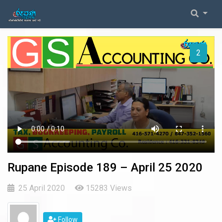
2026 Episodes
Event Coverage
1
2025 Episodes
General Inquiries
2024 Episodes
2023 Episodes
2022 Episodes
2021 Episodes
Rupane Episode 189 – April 25 2020
2020 Episodes
25 April 2020
15283 Views
2019 Episodes
Follow