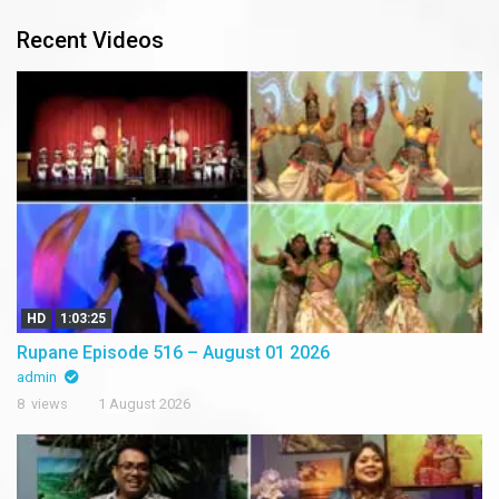
Recent Videos
HD
1:03:25
Rupane Episode 516 – August 01 2026
admin
8 views
1 August 2026