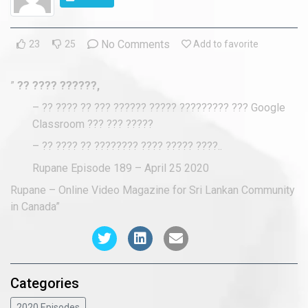
2018 Episodes
No Comments
23
25
Add to favorite
2017 Episodes
2016 Episodes
”
?? ???? ??????,
– ?? ???? ?? ??? ?????? ????? ????????? ??? Google
Classroom ??? ??? ?????
– ?? ???? ?? ???????? ???? ????? ????..
Rupane Episode 189 – April 25 2020
Rupane – Online Video Magazine for Sri Lankan Community
in Canada”
Categories
2020 Episodes