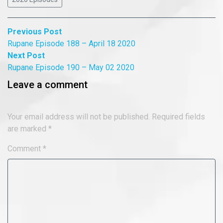
Post
Previous
Previous Post
post:
Rupane Episode 188 – April 18 2020
navigation
Next
Next Post
post:
Rupane Episode 190 – May 02 2020
Leave a comment
Your email address will not be published.
Required fields
are marked
*
Comment
*