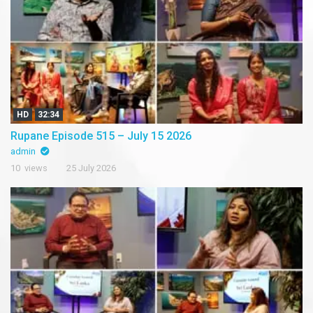
HD
32:34
Rupane Episode 515 – July 15 2026
admin
10 views
25 July 2026