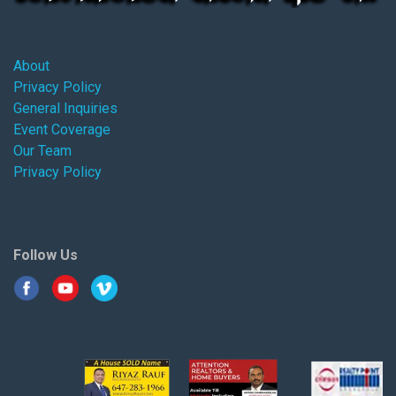
About
Privacy Policy
General Inquiries
Event Coverage
Our Team
Privacy Policy
Follow Us