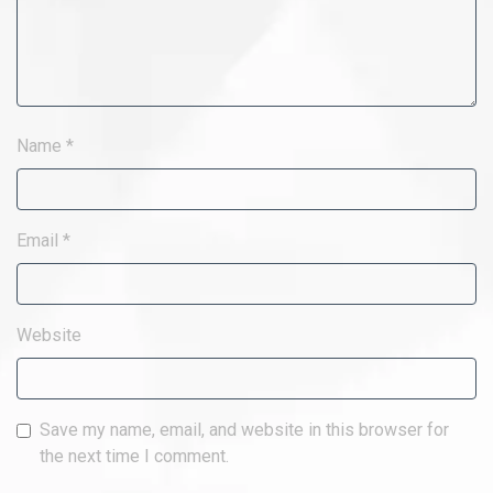
Name
*
Email
*
Website
Save my name, email, and website in this browser for
the next time I comment.