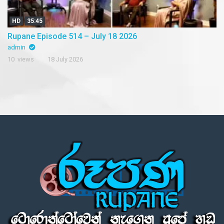
HD
35:45
Rupane Episode 514 – July 18 2026
admin
10 views
18 July 2026