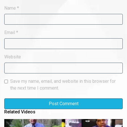
Name
*
Email
*
Website
Save my name, email, and website in this browser for
the next time I comment.
Related Videos