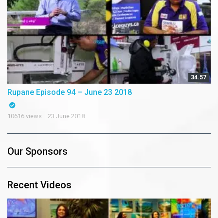
34.57
Rupane Episode 94 – June 23 2018
10616 views
23 June 2018
Our Sponsors
Recent Videos