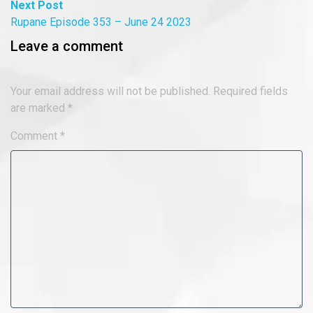
navigation
Next
Next Post
post:
Rupane Episode 353 – June 24 2023
Leave a comment
Your email address will not be published.
Required fields
are marked
*
Comment
*