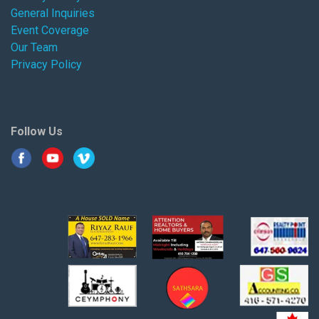
General Inquiries
Event Coverage
Our Team
Privacy Policy
Follow Us