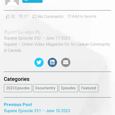
2018 Episodes
No Comments
32
27
Add to favorite
2017 Episodes
2016 Episodes
හියුරන් විල අද්දර හිද…
Rupane Episode 352 – June 17 2023
Rupane – Online Video Magazine for Sri Lankan Community
in Canada
Categories
2023 Episodes
Documentry
Episodes
Featured
Post
Previous
Previous Post
post:
Rupane Episode 351 – June 10 2023