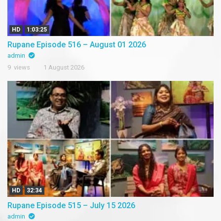
HD
1:03:25
Rupane Episode 516 – August 01 2026
admin
9 views
1 August 2026
HD
32:34
Rupane Episode 515 – July 15 2026
admin