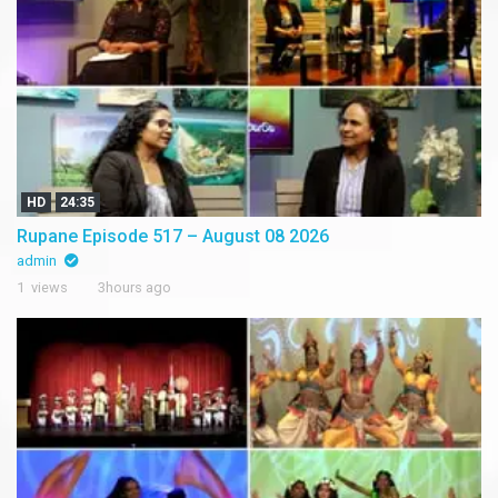
HD
24:35
Rupane Episode 517 – August 08 2026
admin
1 views
3hours ago