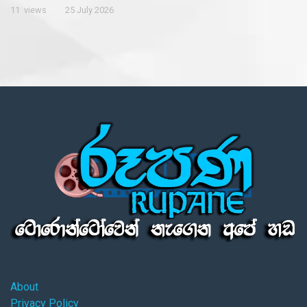
11 views
25 July 2026
About
Privacy Policy