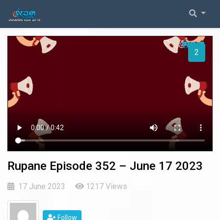
2026 Episodes
Event Coverage
1
2025 Episodes
General Inquiries
2024 Episodes
2023 Episodes
2022 Episodes
2021 Episodes
Rupane Episode 352 – June 17 2023
2020 Episodes
17 June 2023
1217 Views
2019 Episodes
Follow