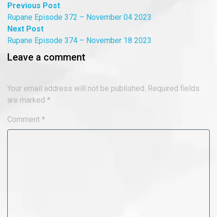
Post
Previous
Previous Post
post:
Rupane Episode 372 – November 04 2023
navigation
Next
Next Post
post:
Rupane Episode 374 – November 18 2023
Leave a comment
Your email address will not be published.
Required fields
are marked
*
Comment
*