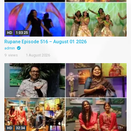
HD
1:03:25
Rupane Episode 516 – August 01 2026
admin
9 views
1 August 2026
HD
32:34