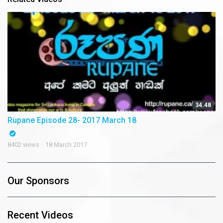
34.48
Rupane Episode 28- 2017 March 18
8402 views
18 March 2017
Our Sponsors
Recent Videos