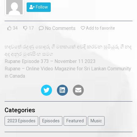
2018 Episodes
Follow
2017 Episodes
No Comments
34
17
Add to favorite
2016 Episodes
හදවතේ ‍රැදුණු සොදුරු ගී මතකයක් අවදි කරවන සුමියුරු ගී නද
අද අනුර මුණසිංහ සමග
Rupane Episode 373 – November 11 2023
Rupane – Online Video Magazine for Sri Lankan Community
in Canada
Categories
2023 Episodes
Episodes
Featured
Music