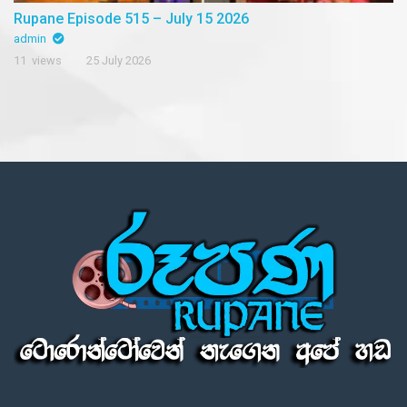
Rupane Episode 515 – July 15 2026
admin
11 views
25 July 2026