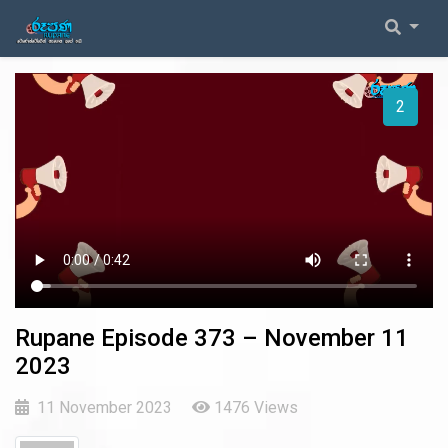
2026 Episodes
Event Coverage
1
2025 Episodes
General Inquiries
2024 Episodes
2023 Episodes
2022 Episodes
2021 Episodes
Rupane Episode 373 – November 11
2023
2020 Episodes
11 November 2023
1476 Views
2019 Episodes