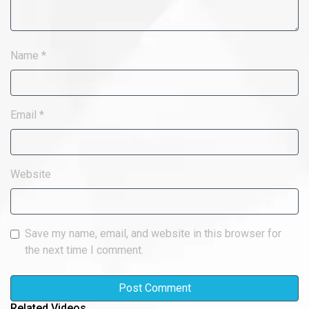
Name
*
Email
*
Website
Save my name, email, and website in this browser for
the next time I comment.
Related Videos