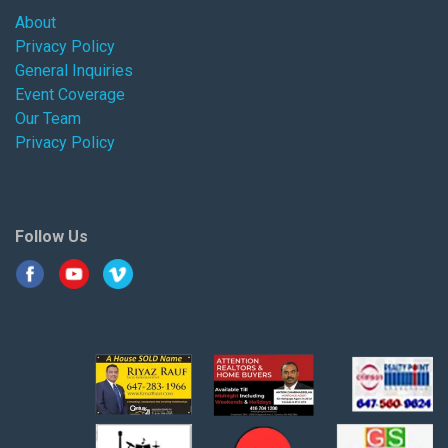
About
Privacy Policy
General Inquiries
Event Coverage
Our Team
Privacy Policy
Follow Us