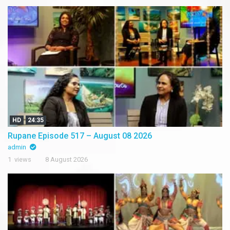
HD
24:35
Rupane Episode 517 – August 08 2026
admin
1 views
8 August 2026