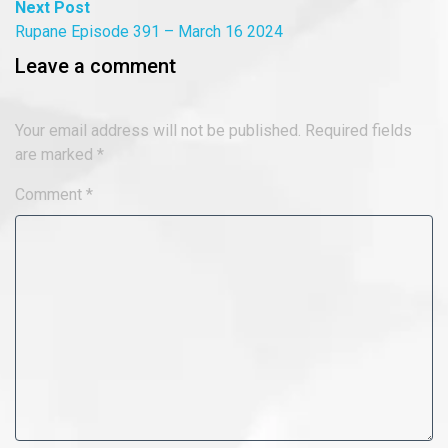
navigation
Next
Next Post
post:
Rupane Episode 391 – March 16 2024
Leave a comment
Your email address will not be published.
Required fields
are marked
*
Comment
*