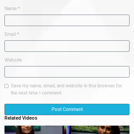
Name
*
Email
*
Website
Save my name, email, and website in this browser for
the next time I comment.
Related Videos