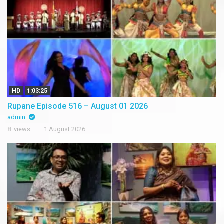
HD
1:03:25
Rupane Episode 516 – August 01 2026
admin
8 views
1 August 2026