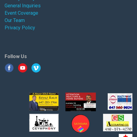
General Inquiries
Event Coverage
Our Team
Privacy Policy
Follow Us