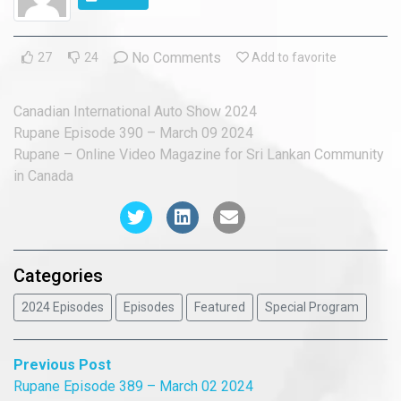
2018 Episodes
No Comments
27
24
Add to favorite
2017 Episodes
2016 Episodes
Canadian International Auto Show 2024
Rupane Episode 390 – March 09 2024
Rupane – Online Video Magazine for Sri Lankan Community
in Canada
Categories
2024 Episodes
Episodes
Featured
Special Program
Post
Previous
Previous Post
post:
Rupane Episode 389 – March 02 2024