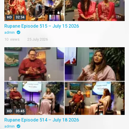
HD
32:34
Rupane Episode 515 – July 15 2026
admin
10 views
25 July 2026
HD
35:45
Rupane Episode 514 – July 18 2026
admin