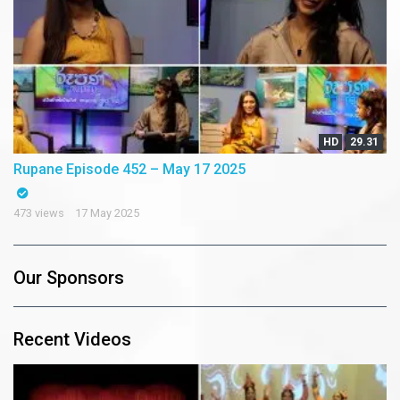
HD
29.31
Rupane Episode 452 – May 17 2025
473 views
17 May 2025
Our Sponsors
Recent Videos