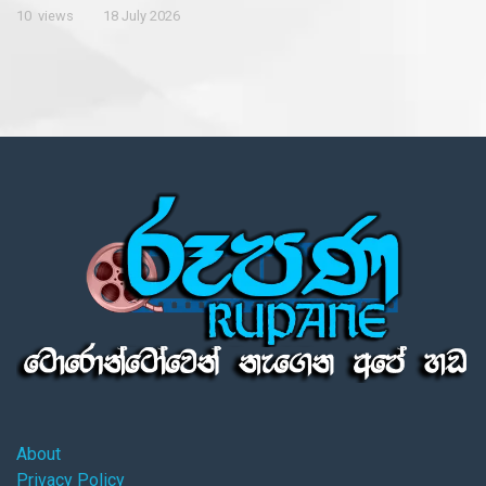
10 views
18 July 2026
About
Privacy Policy