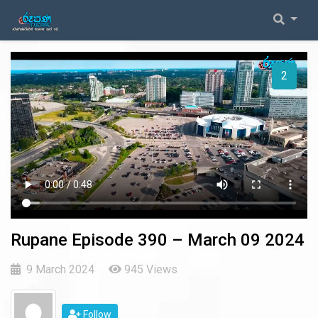
2026 Episodes
Event Coverage
1
2025 Episodes
General Inquiries
2024 Episodes
2023 Episodes
2022 Episodes
2021 Episodes
Rupane Episode 390 – March 09 2024
2020 Episodes
9 March 2024
945 Views
2019 Episodes
Follow