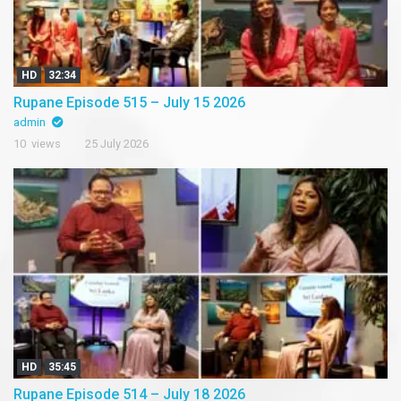
HD
32:34
Rupane Episode 515 – July 15 2026
admin
10 views
25 July 2026
HD
35:45
Rupane Episode 514 – July 18 2026