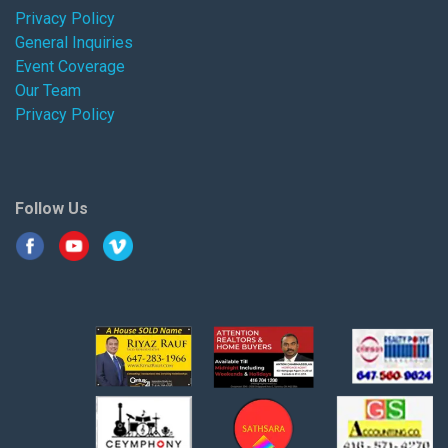
Privacy Policy
General Inquiries
Event Coverage
Our Team
Privacy Policy
Follow Us