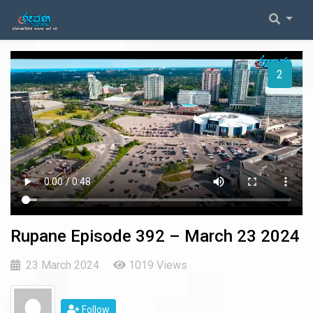
2026 Episodes
Event Coverage
1
2025 Episodes
General Inquiries
2024 Episodes
2023 Episodes
2022 Episodes
2021 Episodes
Rupane Episode 392 – March 23 2024
2020 Episodes
23 March 2024
1019 Views
2019 Episodes
Follow