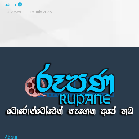
admin
10 views
18 July 2026
About