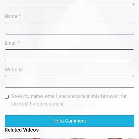
Name
*
Email
*
Website
Save my name, email, and website in this browser for
the next time I comment.
Related Videos