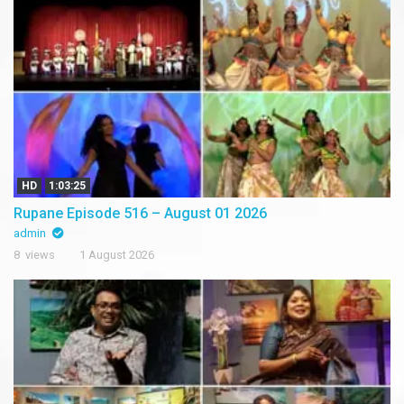
HD
1:03:25
Rupane Episode 516 – August 01 2026
admin
8 views
1 August 2026