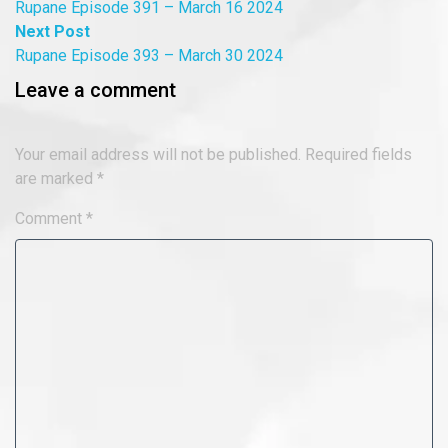
post:
Rupane Episode 391 – March 16 2024
navigation
Next
Next Post
post:
Rupane Episode 393 – March 30 2024
Leave a comment
Your email address will not be published.
Required fields
are marked
*
Comment
*