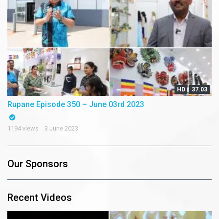
HD
37.03
Rupane Episode 350 – June 03rd 2023
1194 views
3 June 2023
Our Sponsors
Recent Videos