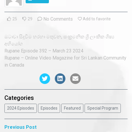
2018 Episodes
No Comments
25
29
Add to favorite
2017 Episodes
2016 Episodes
ඔටාවා සිදුවීම හරහා මතුවන, සංක්‍රමනික ශ්‍රි ලාංකීක ශිෂ්‍ය
අභියෝග
Rupane Episode 392 – March 23 2024
Rupane – Online Video Magazine for Sri Lankan Community
in Canada
Categories
2024 Episodes
Episodes
Featured
Special Program
Post
Previous
Previous Post