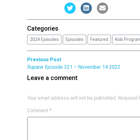
Categories
2024 Episodes
Episodes
Featured
Kids Progra
Post
Previous
Previous Post
post:
Rupane Episode 321 – November 14 2022
navigation
Leave a comment
Your email address will not be published.
Required 
Comment
*