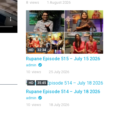
8 views
1 August 2026
HD
32:34
Rupane Episode 515 – July 15 2026
admin
10 views
25 July 2026
HD
35:45
Rupane Episode 514 – July 18 2026
admin
10 views
18 July 2026