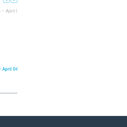
39.10
2
 April 04 2020
Rupane Episode 161 – October 12 201
13986 views
12 October 2019