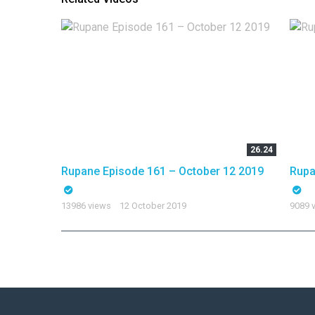
39.10
26.24
2020
Rupane Episode 161 – October 12 2019
Rupa
13986 views
12 October 2019
9089 