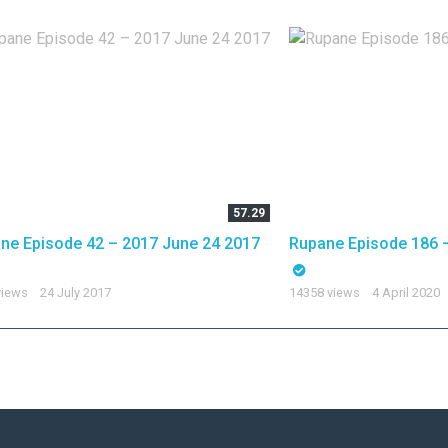
57.29
ne Episode 42 – 2017 June 24 2017
Rupane Episode 186 –
views
24 July 2017
14358 views
4 April 2020