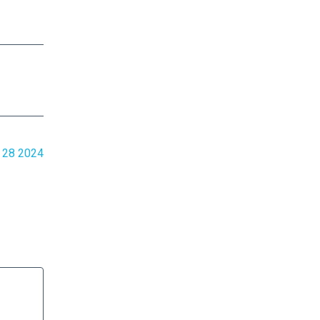
 28 2024