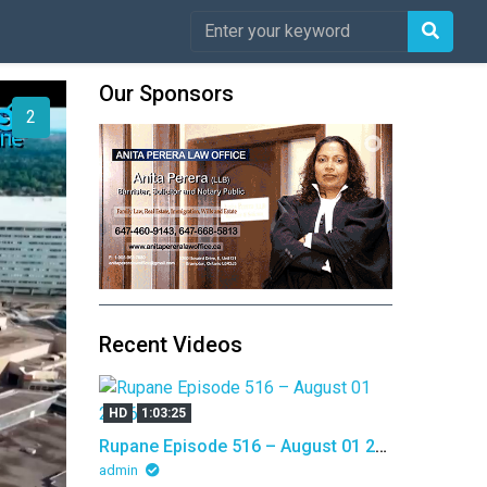
Our Sponsors
1
Recent Videos
HD
1:03:25
Rupane Episode 516 – August 01 2026
admin