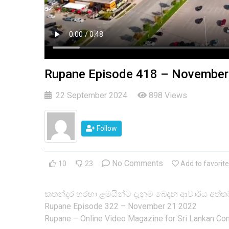
2018 Episodes
2017 Episodes
2016 Episodes
Rupane Episode 418 – November
22 September 2024
898 Views
Follow
No Comments
10
23
Add to favorite
කතන්දර හරහා ළමයින්ට දැනුම බෙදන ආචාර්ය අත්ත
Rupane Episode 322 – November 21 2022
Rupane – Online Video Magazine for Sri Lankan Co