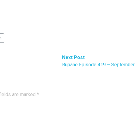
m
Next
Next Post
post:
Rupane Episode 419 – September
fields are marked
*