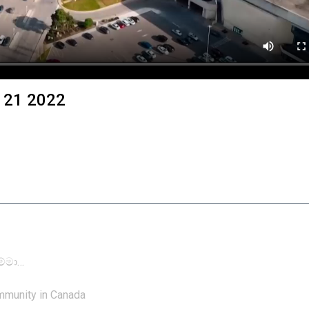
 21 2022
ම්මා…
mmunity in Canada