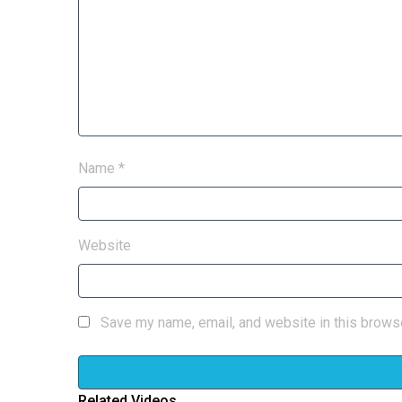
Name
*
Website
Save my name, email, and website in this browse
Related Videos