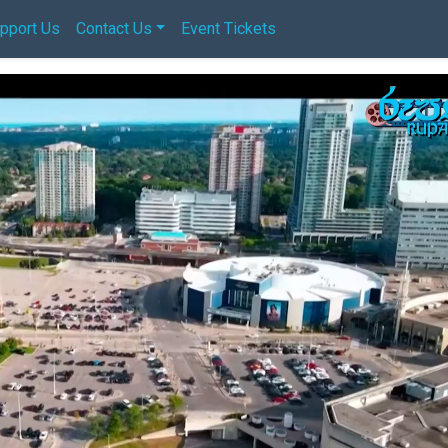
pport Us
Contact Us
Event Tickets