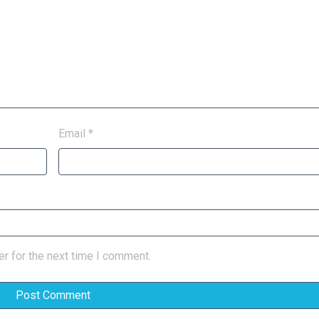
Email
*
r for the next time I comment.