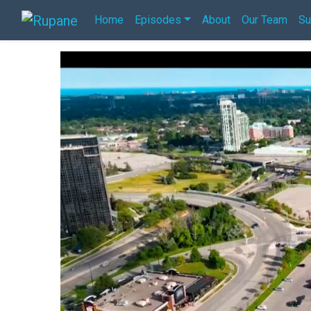
Home
Episodes
About
Our Team
Su
2026 Episodes
Event Coverage
2025 Episodes
General Inquiries
2024 Episodes
2023 Episodes
2022 Episodes
2021 Episodes
2020 Episodes
2019 Episodes