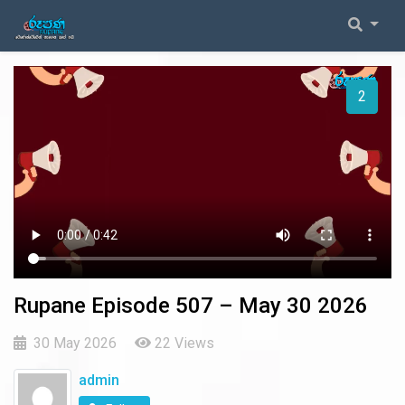
2026 Episodes
Event Coverage
1
2025 Episodes
General Inquiries
2024 Episodes
2023 Episodes
2022 Episodes
2021 Episodes
Rupane Episode 507 – May 30 2026
2020 Episodes
30 May 2026
22 Views
2019 Episodes
admin