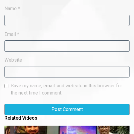
Name
*
Email
*
Website
Save my name, email, and website in this browser for
the next time I comment.
Related Videos