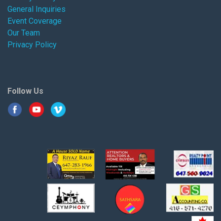
General Inquiries
Event Coverage
Our Team
Privacy Policy
Follow Us