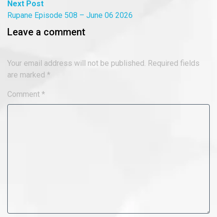
navigation
Next
Next Post
post:
Rupane Episode 508 – June 06 2026
Leave a comment
Your email address will not be published.
Required fields
are marked
*
Comment
*