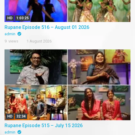
HD
1:03:25
Rupane Episode 516 – August 01 2026
admin
9 views
1 August 2026
HD
32:34
Rupane Episode 515 – July 15 2026
admin