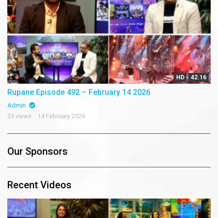
HD
42.16
Rupane Episode 492 – February 14 2026
Admin
35 views
14 February 2026
Our Sponsors
Recent Videos