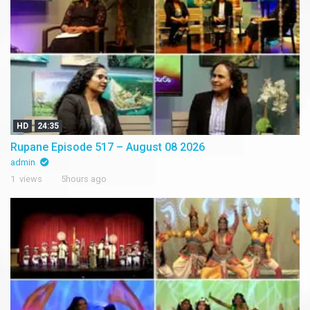
HD
24:35
Rupane Episode 517 – August 08 2026
admin
1 views
5hours ago