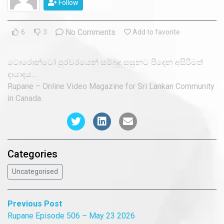
Follow
2018 Episodes
No Comments
6
3
Add to favorite
2017 Episodes
2016 Episodes
ටොරොන්ටෝ පුරවරයෙන් සම්බුදු සසුනට පිදෙන අසිරිමත්
දායාදය…
Rupane – Online Video Magazine for Sri Lankan Community
in Canada.
Categories
Uncategorised
Post
Previous
Previous Post
post:
Rupane Episode 506 – May 23 2026