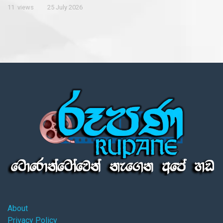
11 views
25 July 2026
About
Privacy Policy