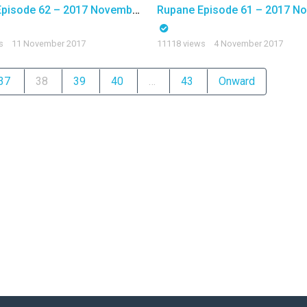
Rupane Episode 62 – 2017 November 11
s
11 November 2017
11118 views
4 November 2017
Posts
37
38
39
40
…
43
Onward
pagination