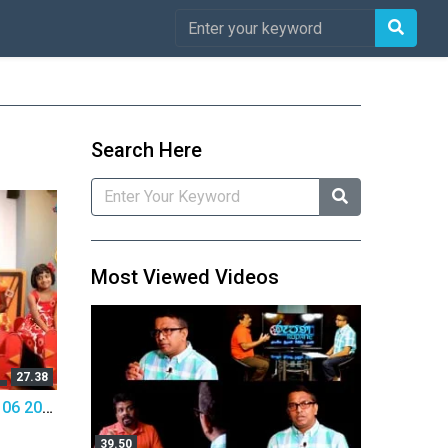
Search Here
Most Viewed Videos
27.38
Rupane Episode 70 – January 06 2018
39.50