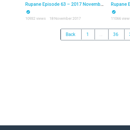
Rupane Episode 63 – 2017 November 18
10932 views
18 November 2017
11066 view
Back
1
…
36