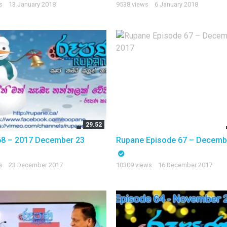
s
13 January 2018
9538 views
6 January 2018
29.52
68 – 2017 December 23
s
23 December 2017
10309 views
16 December 2017