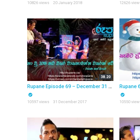
10826 views
20 January 2018
12626 view
2018 Episodes
2017 Episodes
2016 Episodes
38.20
Rupane Episode 69 – December 31 2017
Rupane 
10597 views
31 December 2017
10550 view