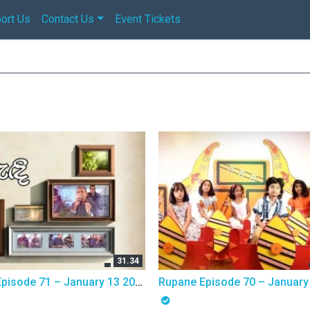
ort Us
Contact Us
Event Tickets
31.34
Rupane Episode 71 – January 13 2018