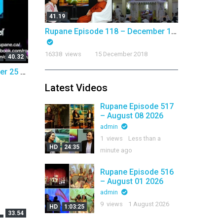
41.19
Rupane Episode 118 – December 15 2018
16338 views
15 December 2018
40.32
Rupane Episode 64 – November 25 2017
Latest Videos
Rupane Episode 517
– August 08 2026
admin
1 views
Less than a
HD
24:35
minute ago
Rupane Episode 516
– August 01 2026
admin
9 views
1 August 2026
HD
1:03:25
33.54