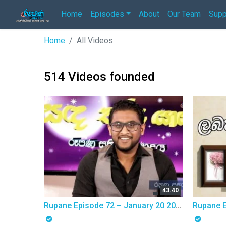
Home
Episodes
About
Our Team
Supp
Home
All Videos
2026 Episodes
Event Coverage
2025 Episodes
General Inquiries
514 Videos founded
2024 Episodes
2023 Episodes
2022 Episodes
2021 Episodes
2020 Episodes
43.40
Rupane Episode 72 – January 20 2018
2019 Episodes