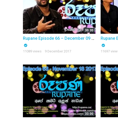
30.30
Rupane Episode 66 – December 09 2017
11089 views
9 December 2017
11697 view
33.00