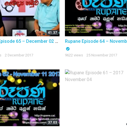
41.37
Rupane Episode 65 – December 02 2017
s
2 December 2017
9622 views
25 November 2017
37.03