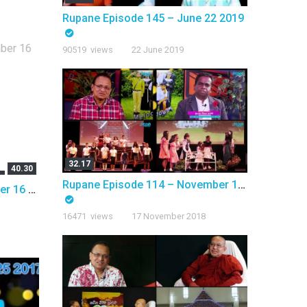
Rupane Episode 145 – June 22 2019
90519 views
22 June 2019
32.17
40.30
Rupane Episode 114 – November 17 2018
Rupane Episode 67 – December 16 2017
16471 views
17 November 2018