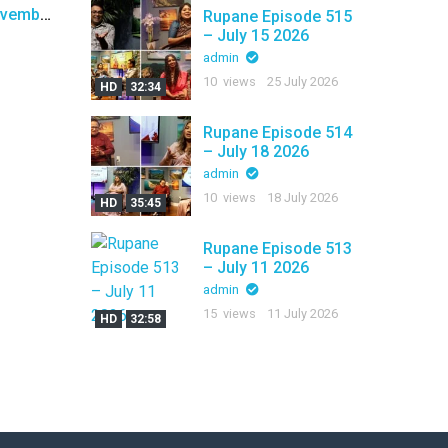
Rupane Episode 61 – 2017 November 04
Rupane Episode 515
– July 15 2026
admin
10 views
25 July 2026
HD
32:34
Rupane Episode 514
– July 18 2026
admin
10 views
18 July 2026
HD
35:45
Rupane Episode 513
– July 11 2026
admin
15 views
11 July 2026
HD
32:58