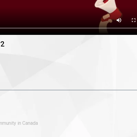
22
mmunity in Canada