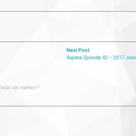
Next
Next Post
post:
Rupane Episode 42 – 2017 June
fields are marked
*