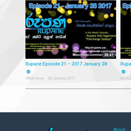
57.29
38.47
 24 2017
Rupane Episode 21 – 2017 January 28
Rupa
7868 views
28 January 2017
6105 
About