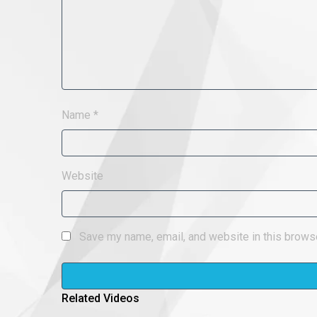
Name
*
Website
Save my name, email, and website in this browse
Related Videos