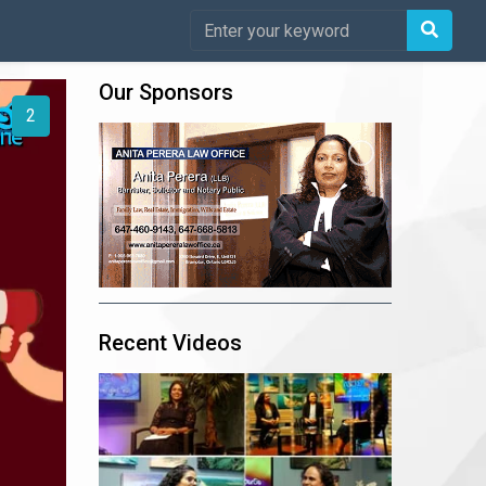
Our Sponsors
1
Recent Videos