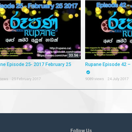
33.56
ne Episode 25- 2017 February 25
Rupane Episode 42 –
views
25 February 2017
9089 views
24 July 2017
Follow Us