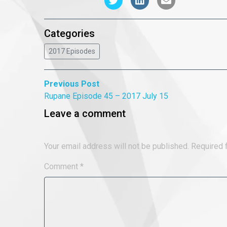
Categories
2017 Episodes
Post
Previous
Previous Post
post:
Rupane Episode 45 – 2017 July 15
navigation
Leave a comment
Your email address will not be published.
Required 
Comment
*