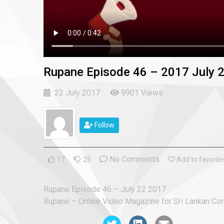
2018 Episodes
2017 Episodes
2016 Episodes
Rupane Episode 46 – 2017 July 
22 July 2017
9901 Views
Follow
No Comments
17
25
Add to favorite
Rupane Episode 46 – July 22 2017
Rupane – Online Video Magazine for Sri Lankan Co