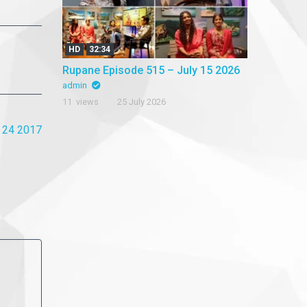
HD
32:34
Rupane Episode 515 – July 15 2026
admin
11 views
25 July 2026
 24 2017