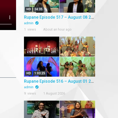
HD
24:35
Rupane Episode 517 – August 08 2026
admin
1 views
About an hour ago
HD
1:03:25
Rupane Episode 516 – August 01 2026
admin
9 views
1 August 2026