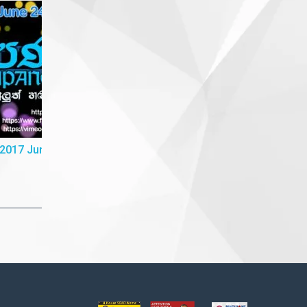
57.29
3
 2017 June 24 2017
Rupane Episode 21 – 2017 January 28
7868 views
28 January 2017