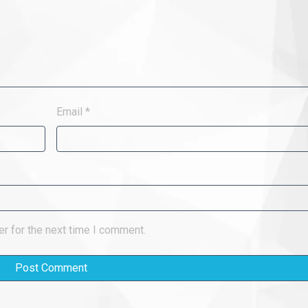
Email
*
r for the next time I comment.