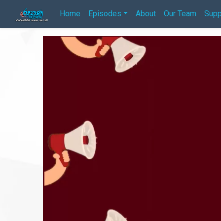
Home
Episodes
About
Our Team
Supp
2026 Episodes
Event Coverage
2025 Episodes
General Inquiries
2024 Episodes
2023 Episodes
2022 Episodes
2021 Episodes
2020 Episodes
2019 Episodes