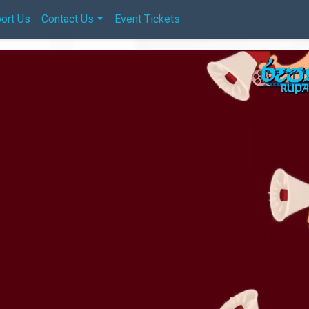
ort Us
Contact Us
Event Tickets