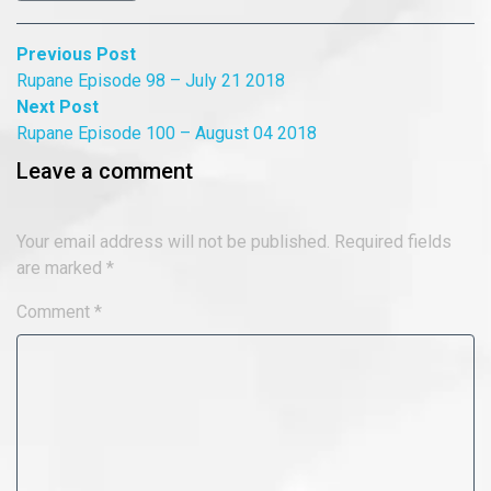
Post
Previous
Previous Post
post:
Rupane Episode 98 – July 21 2018
navigation
Next
Next Post
post:
Rupane Episode 100 – August 04 2018
Leave a comment
Your email address will not be published.
Required fields
are marked
*
Comment
*