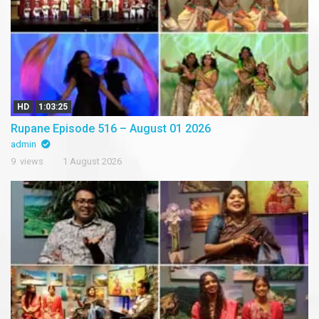
HD
1:03:25
Rupane Episode 516 – August 01 2026
admin
9 views
1 August 2026