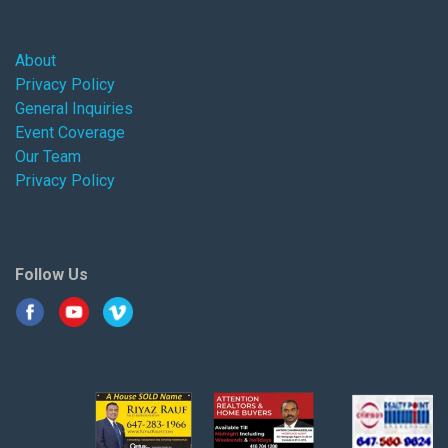
About
Privacy Policy
General Inquiries
Event Coverage
Our Team
Privacy Policy
Follow Us