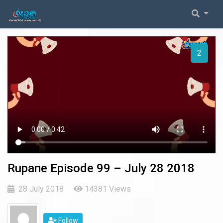
2026 Episodes
Event Coverage
1
2025 Episodes
General Inquiries
2024 Episodes
2023 Episodes
2022 Episodes
2021 Episodes
Rupane Episode 99 – July 28 2018
2020 Episodes
28 July 2018
14381 Views
2019 Episodes
Follow