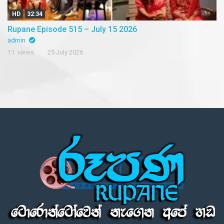
HD
32:34
Rupane Episode 515 – July 15 2026
admin
11 views
25 July 2026