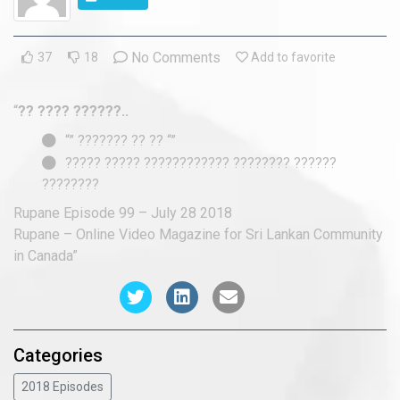
2018 Episodes
No Comments
37
18
Add to favorite
2017 Episodes
2016 Episodes
“
?? ???? ??????..
“” ??????? ?? ?? “”
????? ????? ???????????? ???????? ??????
????????
Rupane Episode 99 – July 28 2018
Rupane – Online Video Magazine for Sri Lankan Community
in Canada”
Categories
2018 Episodes