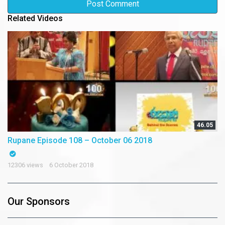
Related Videos
46.05
Rupane Episode 108 – October 06 2018
12306 views
6 October 2018
Our Sponsors