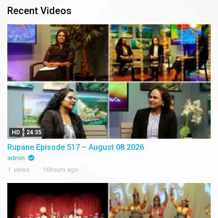
Recent Videos
HD
24:35
Rupane Episode 517 – August 08 2026
admin
1 views
16hours ago