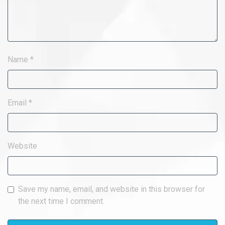
Name
*
Email
*
Website
Save my name, email, and website in this browser for
the next time I comment.