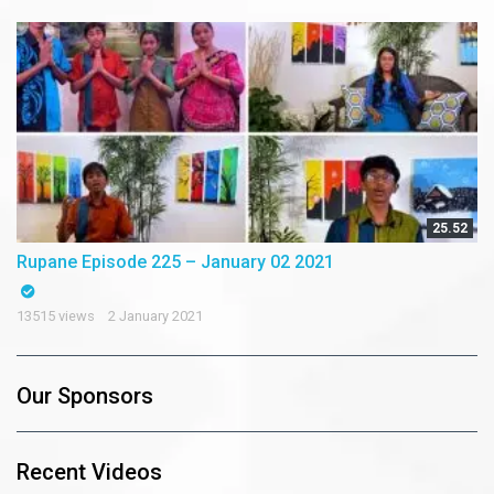
25.52
Rupane Episode 225 – January 02 2021
13515 views
2 January 2021
Our Sponsors
Recent Videos