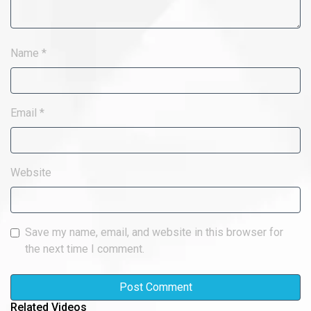
Name
*
Email
*
Website
Save my name, email, and website in this browser for
the next time I comment.
Related Videos