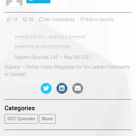
2018 Episodes
No Comments
18
28
Add to favorite
2017 Episodes
2016 Episodes
?????? ??? ?? – ???? ??? ???????
???????? ????? ?????????
Rupane Episode 243 – May 08 2021
Rupane – Online Video Magazine for Sri Lankan Community
in Canada”
Categories
2021 Episodes
Music