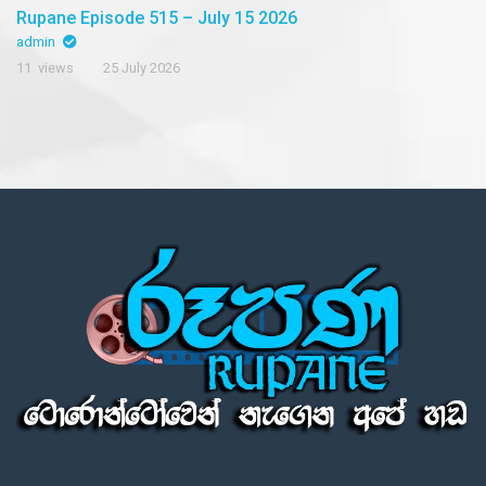
Rupane Episode 515 – July 15 2026
admin
11 views
25 July 2026