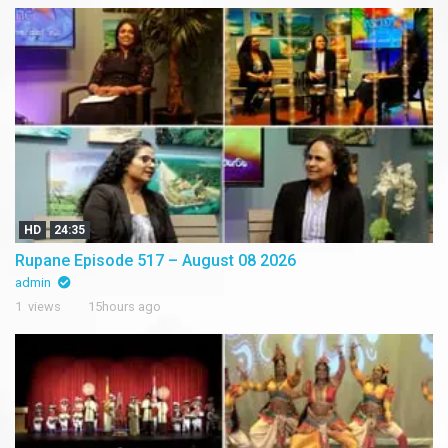
HD
24:35
Rupane Episode 517 – August 08 2026
admin
1 views
15hours ago