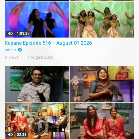
HD
1:03:25
Rupane Episode 516 – August 01 2026
admin
9 views
1 August 2026
HD
32:34