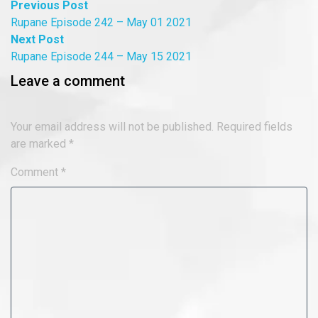
Post
Previous
Previous Post
post:
Rupane Episode 242 – May 01 2021
navigation
Next
Next Post
post:
Rupane Episode 244 – May 15 2021
Leave a comment
Your email address will not be published.
Required fields
are marked
*
Comment
*