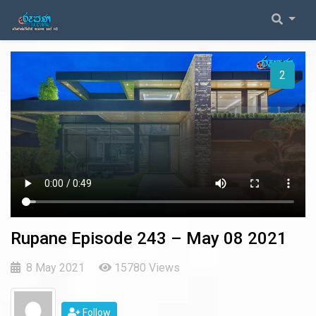
2026 Episodes
Event Coverage
1
2025 Episodes
General Inquiries
2024 Episodes
2023 Episodes
2022 Episodes
2021 Episodes
Rupane Episode 243 – May 08 2021
2020 Episodes
8 May 2021
15780 Views
2019 Episodes
Follow