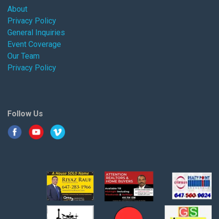
About
Privacy Policy
General Inquiries
Event Coverage
Our Team
Privacy Policy
Follow Us