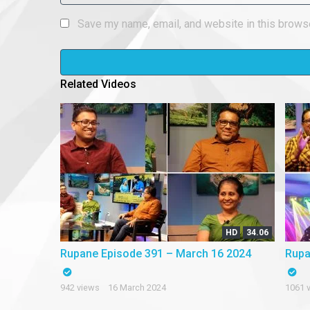
Save my name, email, and website in this browse
Related Videos
HD
29.36
HD
34.06
26 2024
Rupane Episode 391 – March 16 2024
Rupa
942 views
16 March 2024
1061 