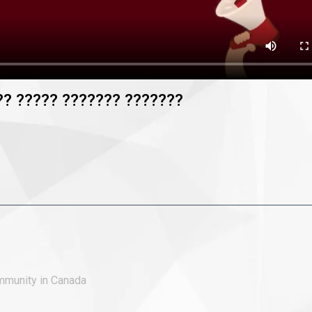
?? ????? ??????? ???????
mmunity in Canada