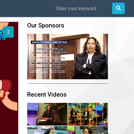
Our Sponsors
1
Recent Videos