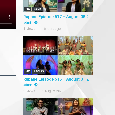
HD
24:35
Rupane Episode 517 – August 08 2026
admin
1 views
16hours ago
HD
1:03:25
Rupane Episode 516 – August 01 2026
admin
9 views
1 August 2026