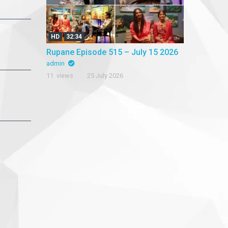
HD
32:34
Rupane Episode 515 – July 15 2026
admin
11 views
25 July 2026