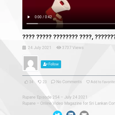
2018 Episodes
2017 Episodes
2016 Episodes
???? ????? ???????? ????, ??????
24 July 2021
3737 Views
Follow
No Comments
34
23
Add to favorite
Rupane Episode 254 – July 24 2021
Rupane – Online Video Magazine for Sri Lankan Co