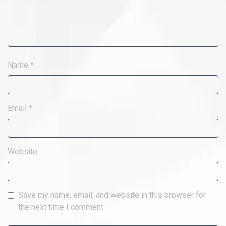
Name
*
Email
*
Website
Save my name, email, and website in this browser for
the next time I comment.