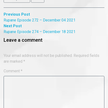
Post
Previous
Previous Post
post:
Rupane Episode 272 – December 04 2021
navigation
Next
Next Post
post:
Rupane Episode 274 – December 18 2021
Leave a comment
Your email address will not be published.
Required fields
are marked
*
Comment
*