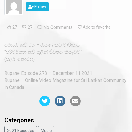
2018 Episodes
Follow
2017 Episodes
No Comments
27
27
Add to favorite
2016 Episodes
අමයුරු කවි රස – රූපණ කවි චාරිකාව
“පරිවර්තන කවි තුලින් ජීවිතය කියැවීම”
(පලමු කොටස)
Rupane Episode 273 – December 11 2021
Rupane – Online Video Magazine for Sri Lankan Community
in Canada
Categories
2021 Episodes
Music