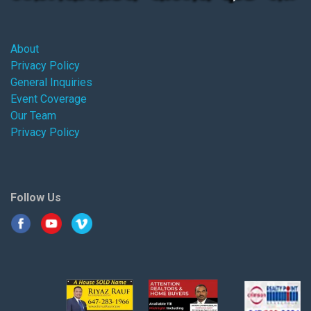
About
Privacy Policy
General Inquiries
Event Coverage
Our Team
Privacy Policy
Follow Us