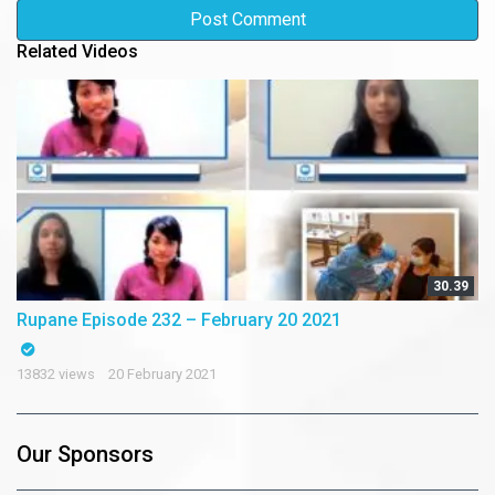
Related Videos
30.39
Rupane Episode 232 – February 20 2021
13832 views
20 February 2021
Our Sponsors