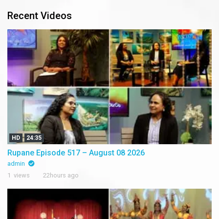
Recent Videos
HD
24:35
Rupane Episode 517 – August 08 2026
admin
1 views
22hours ago