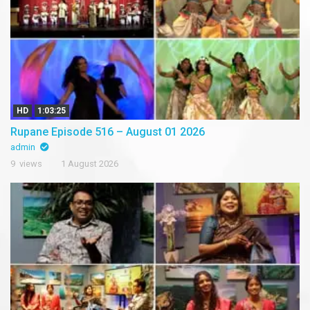
HD
1:03:25
Rupane Episode 516 – August 01 2026
admin
9 views
1 August 2026