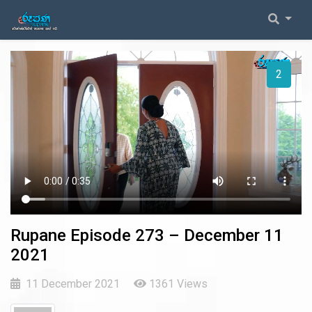
2026 Episodes
Event Coverage
1
2025 Episodes
General Inquiries
2024 Episodes
2023 Episodes
2022 Episodes
2021 Episodes
Rupane Episode 273 – December 11
2021
2020 Episodes
11 December 2021
1361 Views
2019 Episodes