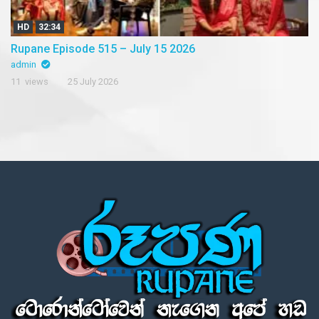
HD
32:34
Rupane Episode 515 – July 15 2026
admin
11 views
25 July 2026