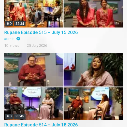
HD
32:34
Rupane Episode 515 – July 15 2026
admin
10 views
25 July 2026
HD
35:45
Rupane Episode 514 – July 18 2026