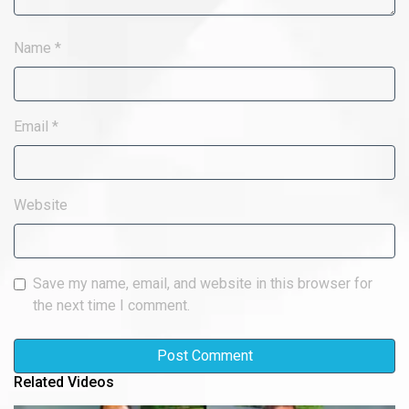
Name
*
Email
*
Website
Save my name, email, and website in this browser for
the next time I comment.
Related Videos