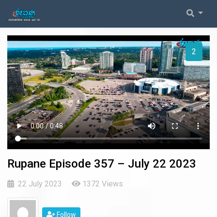
2026 Episodes
Event Coverage
1
2025 Episodes
General Inquiries
2024 Episodes
2023 Episodes
2022 Episodes
2021 Episodes
Rupane Episode 357 – July 22 2023
2020 Episodes
22 July 2023
1372 Views
2019 Episodes
Follow