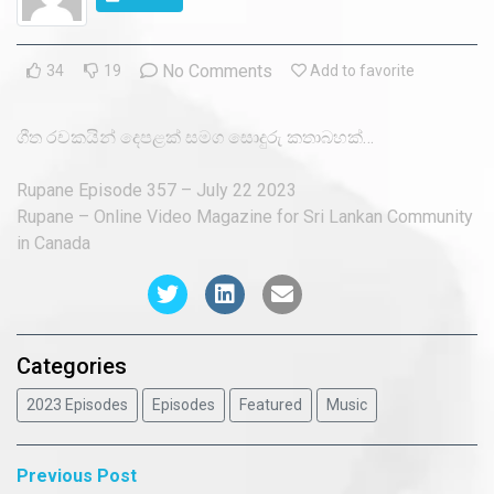
2018 Episodes
No Comments
34
19
Add to favorite
2017 Episodes
2016 Episodes
ගීත රචකයින් දෙපළක් සමග සොදුරු කතාබහක්…
Rupane Episode 357 – July 22 2023
Rupane – Online Video Magazine for Sri Lankan Community
in Canada
Categories
2023 Episodes
Episodes
Featured
Music
Post
Previous
Previous Post