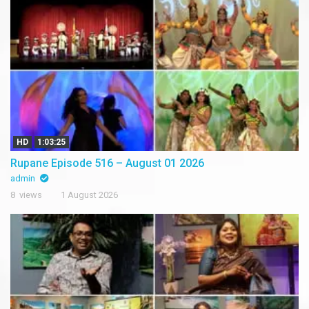
HD
1:03:25
Rupane Episode 516 – August 01 2026
admin
8 views
1 August 2026