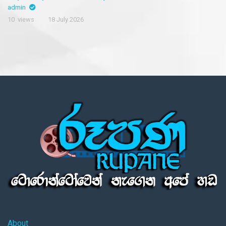
admin
10 views
18 July 2026
About