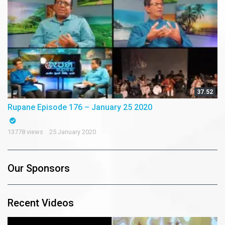
37.52
Rupane Episode 176 – January 25 2020
13778 views
25 January 2020
Our Sponsors
Recent Videos