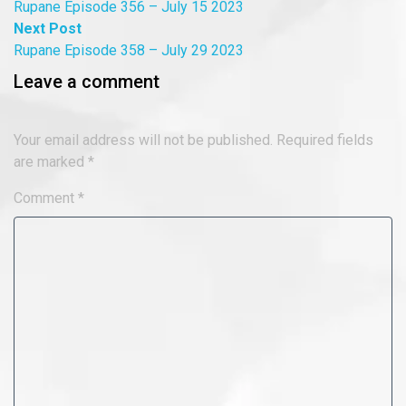
post:
Rupane Episode 356 – July 15 2023
navigation
Next
Next Post
post:
Rupane Episode 358 – July 29 2023
Leave a comment
Your email address will not be published.
Required fields
are marked
*
Comment
*