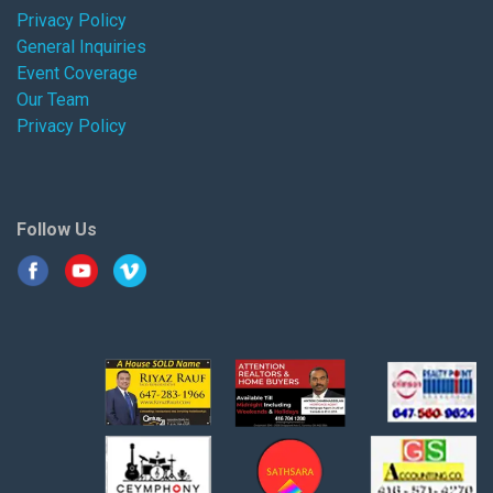
Privacy Policy
General Inquiries
Event Coverage
Our Team
Privacy Policy
Follow Us