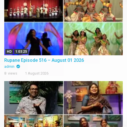
HD
1:03:25
Rupane Episode 516 – August 01 2026
admin
8 views
1 August 2026