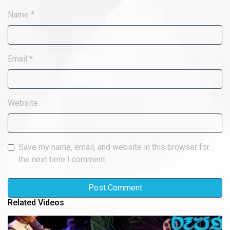
Name
*
Email
*
Website
Save my name, email, and website in this browser for
the next time I comment.
Related Videos