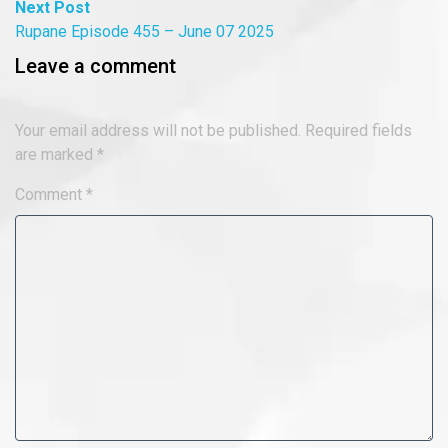
navigation
Next
Next Post
post:
Rupane Episode 455 – June 07 2025
Leave a comment
Your email address will not be published.
Required fields
are marked
*
Comment
*