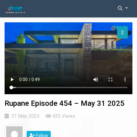
2026 Episodes
Event Coverage
1
2025 Episodes
General Inquiries
2024 Episodes
2023 Episodes
2022 Episodes
2021 Episodes
Rupane Episode 454 – May 31 2025
2020 Episodes
31 May 2025
435 Views
2019 Episodes
Follow