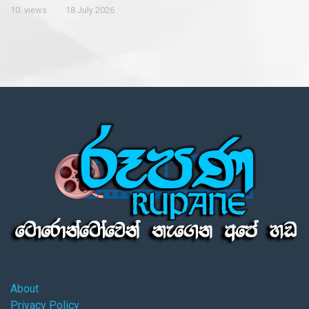
10 views
18 July 2026
About
Privacy Policy