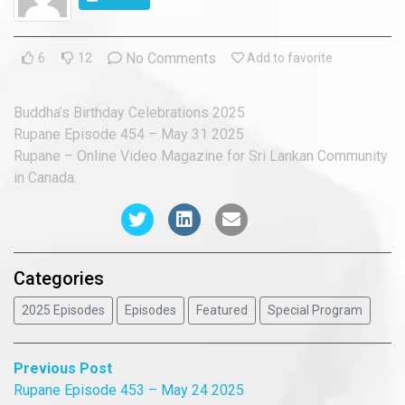
2018 Episodes
No Comments
6
12
Add to favorite
2017 Episodes
2016 Episodes
Buddha’s Birthday Celebrations 2025
Rupane Episode 454 – May 31 2025
Rupane – Online Video Magazine for Sri Lankan Community
in Canada.
Categories
2025 Episodes
Episodes
Featured
Special Program
Post
Previous
Previous Post
post:
Rupane Episode 453 – May 24 2025