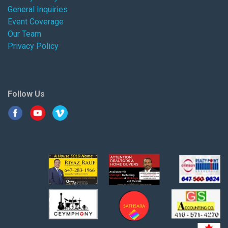
General Inquiries
Event Coverage
Our Team
Privacy Policy
Follow Us