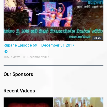
38.20
Rupane Episode 69 – December 31 2017
10597 views
31 December 2017
Our Sponsors
Recent Videos