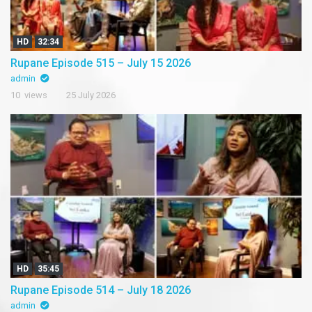
HD
32:34
Rupane Episode 515 – July 15 2026
admin
10 views
25 July 2026
HD
35:45
Rupane Episode 514 – July 18 2026
admin