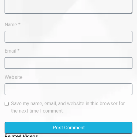
Name
*
Email
*
Website
Save my name, email, and website in this browser for
the next time I comment.
Related Videos