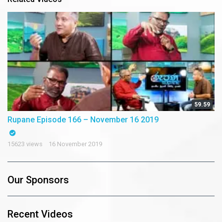
59.59
Rupane Episode 166 – November 16 2019
15623 views
16 November 2019
Our Sponsors
Recent Videos