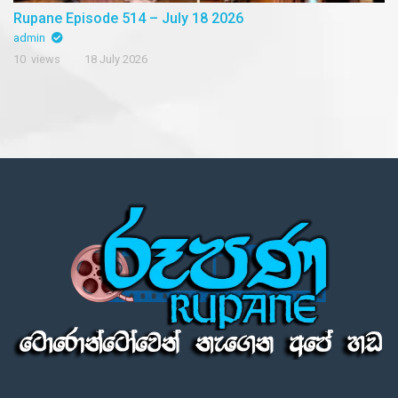
Rupane Episode 514 – July 18 2026
admin
10 views
18 July 2026