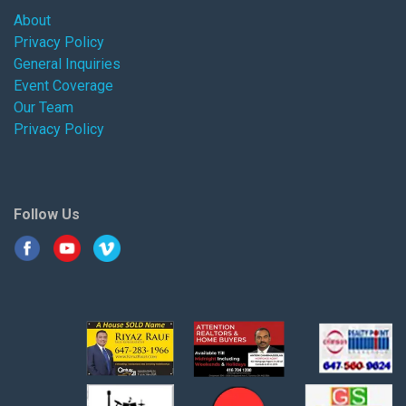
About
Privacy Policy
General Inquiries
Event Coverage
Our Team
Privacy Policy
Follow Us