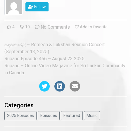
2018 Episodes
Follow
2017 Episodes
No Comments
4
10
Add to favorite
2016 Episodes
සඳකොමළි – Romesh & Lakshan Reunion Concert
(September 13, 2025)
Rupane Episode 466 – August 23 2025
Rupane – Online Video Magazine for Sri Lankan Community
in Canada.
Categories
2025 Episodes
Episodes
Featured
Music