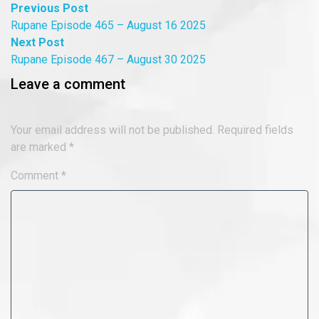
Post
Previous
Previous Post
post:
Rupane Episode 465 – August 16 2025
navigation
Next
Next Post
post:
Rupane Episode 467 – August 30 2025
Leave a comment
Your email address will not be published.
Required fields
are marked
*
Comment
*