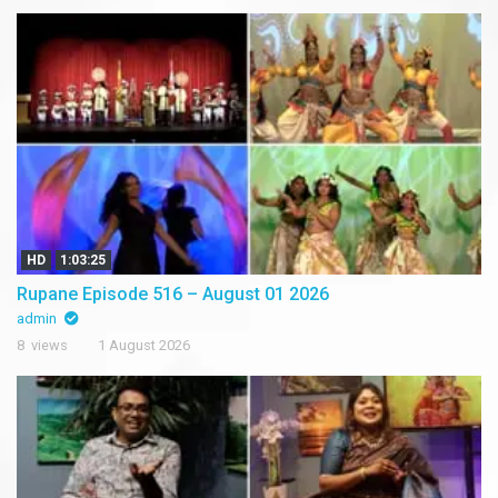
HD
1:03:25
Rupane Episode 516 – August 01 2026
admin
8 views
1 August 2026