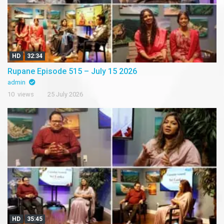
HD
32:34
Rupane Episode 515 – July 15 2026
admin
10 views
25 July 2026
HD
35:45