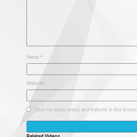
Name
*
Website
Save my name, email, and website in this browse
Related Videos