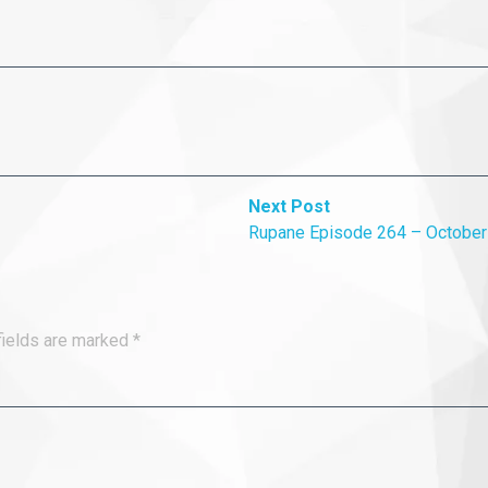
Next
Next Post
post:
Rupane Episode 264 – October
fields are marked
*