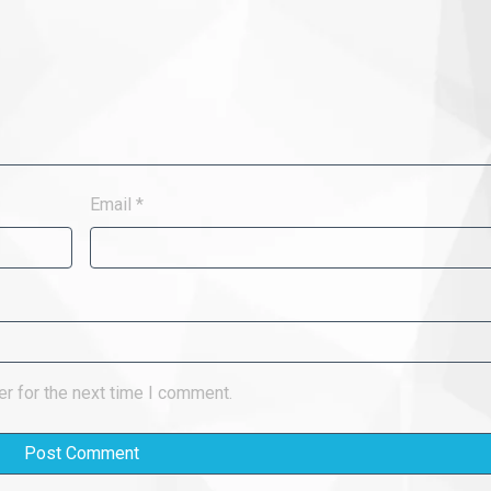
Email
*
r for the next time I comment.