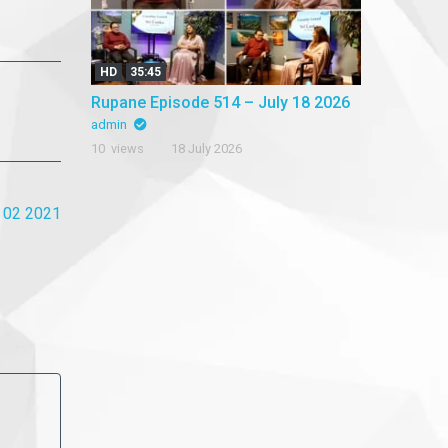
HD
35:45
Rupane Episode 514 – July 18 2026
admin
10 views
18 July 2026
 02 2021