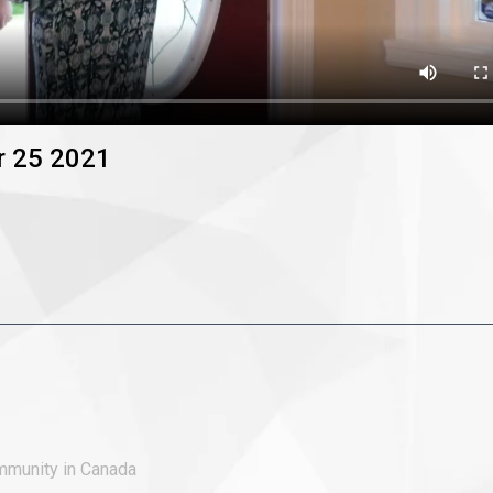
r 25 2021
mmunity in Canada