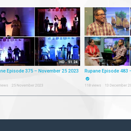
HD
51.24
ne Episode 375 – November 25 2023
Rupane Episode 483 
views
25 November 2023
118 views
13 December 2