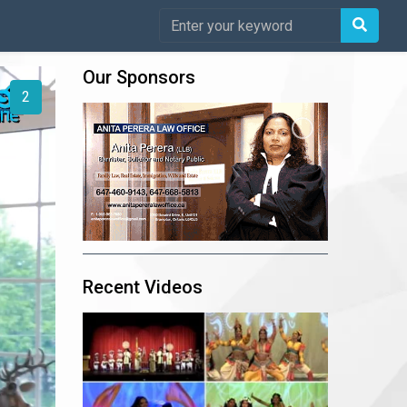
Our Sponsors
1
Recent Videos