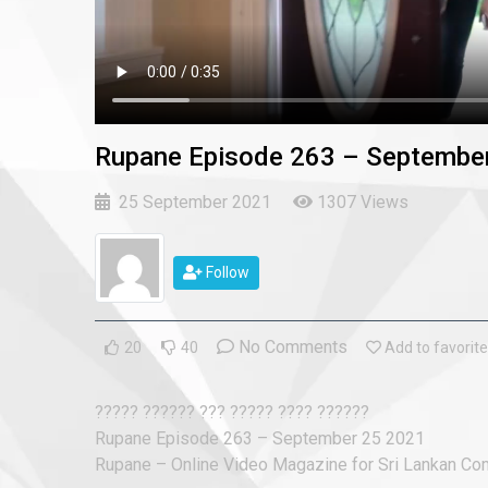
2018 Episodes
2017 Episodes
2016 Episodes
Rupane Episode 263 – Septembe
25 September 2021
1307 Views
Follow
No Comments
20
40
Add to favorite
????? ?????? ??? ????? ???? ??????
Rupane Episode 263 – September 25 2021
Rupane – Online Video Magazine for Sri Lankan Co