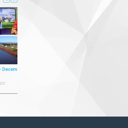
HD
45.11
HD
3
– December 13 2025
Rupane Episode 397 – April 27 2024
025
992 views
27 April 2024