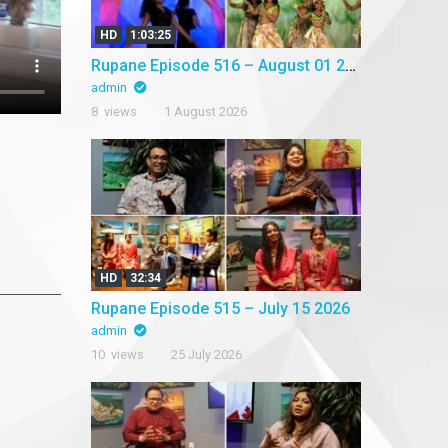
HD
1:03:25
Rupane Episode 516 – August 01 2026
admin
8 views
1 August 2026
HD
32:34
Rupane Episode 515 – July 15 2026
admin
10 views
25 July 2026