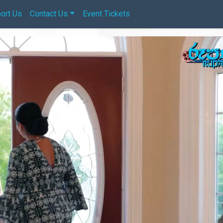
ort Us
Contact Us
Event Tickets