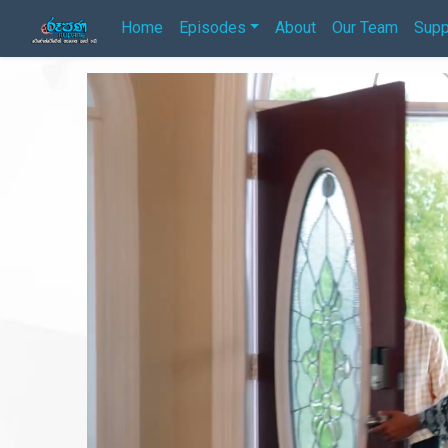
Home
Episodes
About
Our Team
Supp
2026 Episodes
Event Coverage
2025 Episodes
General Inquiries
2024 Episodes
2023 Episodes
2022 Episodes
2021 Episodes
2020 Episodes
2019 Episodes