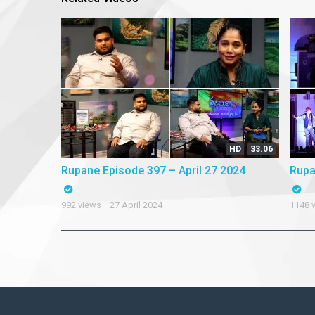
HD
45.11
HD
33.06
r 13 2025
Rupane Episode 397 – April 27 2024
Rupa
992 views
27 April 2024
1148 