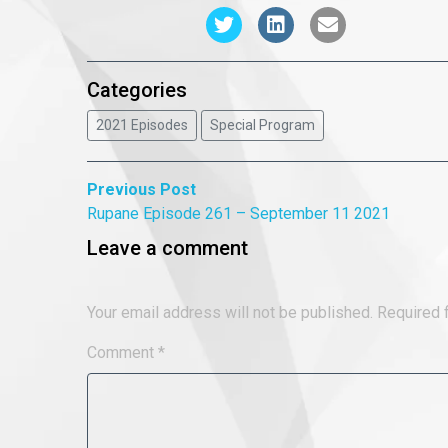
Categories
2021 Episodes
Special Program
Post
Previous
Previous Post
post:
Rupane Episode 261 – September 11 2021
navigation
Leave a comment
Your email address will not be published.
Required 
Comment
*